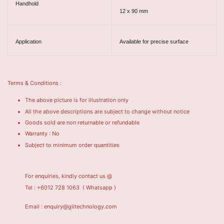
Handhold
12 x 90 mm
Application
Available for precise surface
Terms & Conditions :
The above picture is for illustration only
All the above descriptions are subject to change without notice
Goods sold are non returnable or refundable
Warranty : No
Subject to minimum order quantities
For enquiries, kindly contact us @
Tel : +6012 728 1063
( Whatsapp )
Email : enquiry@giitechnology.com