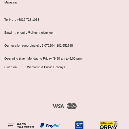
Malaysia.
Tel No : +6012 728 1063
Email : enquiry@giitechnology.com
Our location (coordinate) : 3.072204, 101.652788
Operating time : Monday to Friday (9.30 am to 5.00 pm)
Close on : Weekend & Public Holidays
Visa
Master