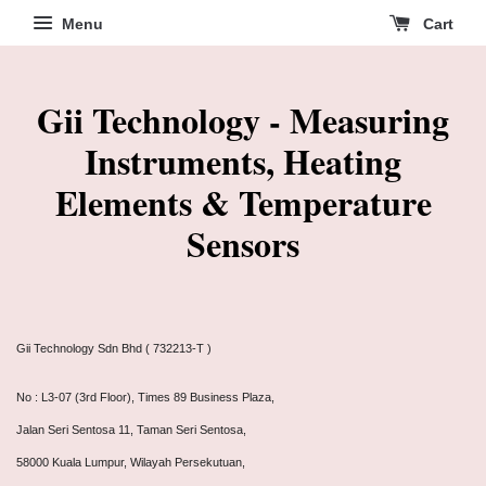
Menu
Cart
Gii Technology - Measuring
Instruments, Heating
Elements & Temperature
Sensors
Gii Technology Sdn Bhd ( 732213-T )
No : L3-07 (3rd Floor), Times 89 Business Plaza,
Jalan Seri Sentosa 11, Taman Seri Sentosa,
58000 Kuala Lumpur, Wilayah Persekutuan,