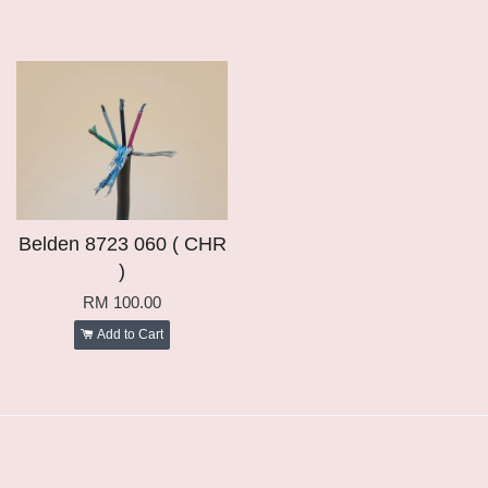
Belden 8723 060 ( CHR
)
RM 100.00
Add to Cart