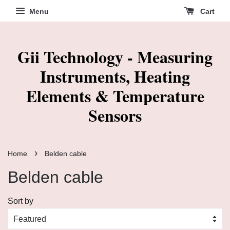
Menu
Cart
Gii Technology - Measuring
Instruments, Heating
Elements & Temperature
Sensors
›
Home
Belden cable
Belden cable
Sort by