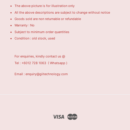
The above picture is for illustration only
All the above descriptions are subject to change without notice
Goods sold are non returnable or refundable
Warranty : No
Subject to minimum order quantities
Condition : old stock, used
For enquiries, kindly contact us @
Tel : +6012 728 1063
( Whatsapp )
Email : enquiry@giitechnology.com
Visa
Master