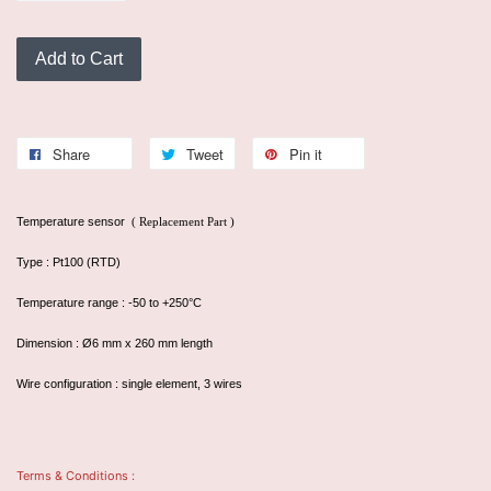
Add to Cart
Share
Tweet
Pin it
Temperature sensor
( Replacement Part )
Type : Pt100 (RTD)
Temperature range : -50 to +250°C
Dimension : Ø6 mm x 260 mm length
Wire configuration : single element, 3 wires
Terms & Conditions :