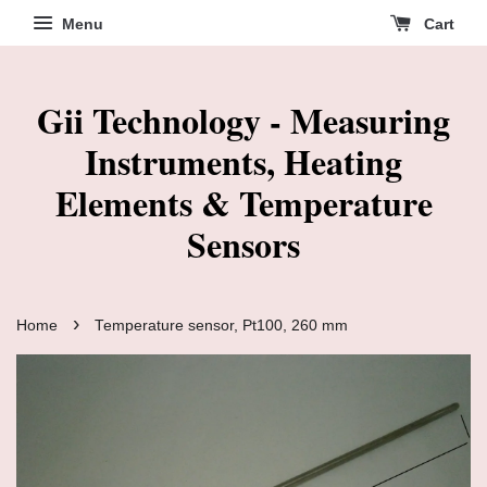
Menu
Cart
Gii Technology - Measuring
Instruments, Heating
Elements & Temperature
Sensors
›
Home
Temperature sensor, Pt100, 260 mm