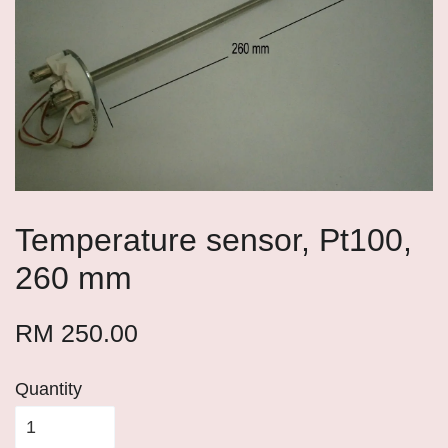
Temperature sensor, Pt100,
260 mm
RM 250.00
Quantity