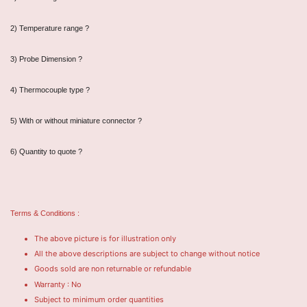
2) Temperature range ?
3) Probe Dimension ?
4) Thermocouple type ?
5) With or without miniature connector ?
6) Quantity to quote ?
Terms & Conditions :
The above picture is for illustration only
All the above descriptions are subject to change without notice
Goods sold are non returnable or refundable
Warranty : No
Subject to minimum order quantities