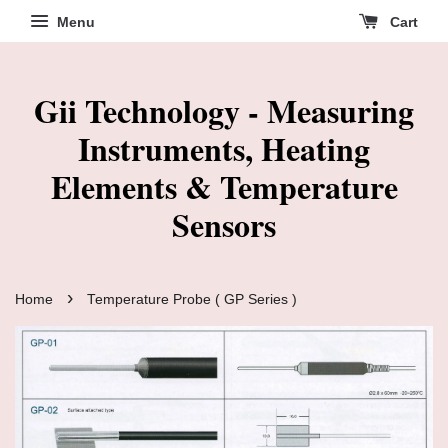
Menu
Cart
Gii Technology - Measuring
Instruments, Heating
Elements & Temperature
Sensors
›
Home
Temperature Probe ( GP Series )