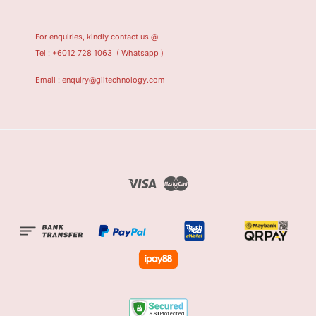
For enquiries, kindly contact us @
Tel : +6012 728 1063
( Whatsapp )
Email : enquiry@giitechnology.com
Visa
Master