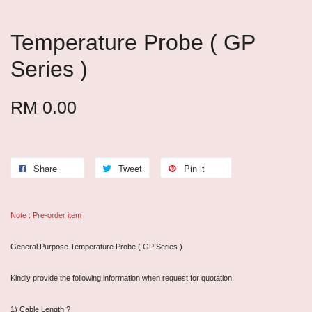
Temperature Probe ( GP
Series )
RM 0.00
Share
Tweet
Pin it
Note : Pre-order item
General Purpose Temperature Probe ( GP Series )
Kindly provide the following information when request for quotation
1) Cable Length ?