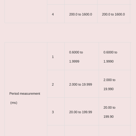
4
200.0 to 1600.0
200.0 to 1600.0
0.6000 to
0.6000 to
1
1.9999
1.9990
2.000 to
2
2.000 to 19.999
19.990
Period measurement
(ms)
20.00 to
3
20.00 to 199.99
199.90