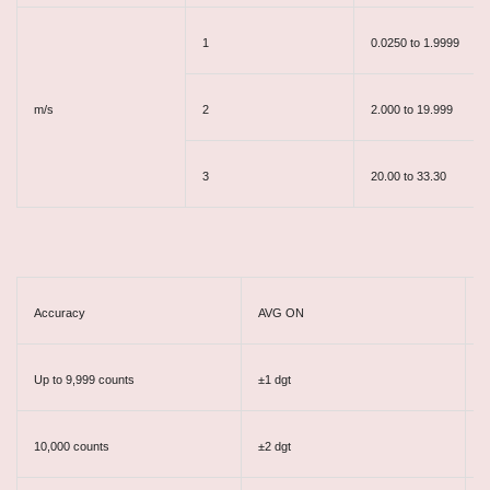
1
0.0250 to 1.9999
m/s
2
2.000 to 19.999
3
20.00 to 33.30
Accuracy
AVG ON
A
Up to 9,999 counts
±1 dgt
±
10,000 counts
±2 dgt
±