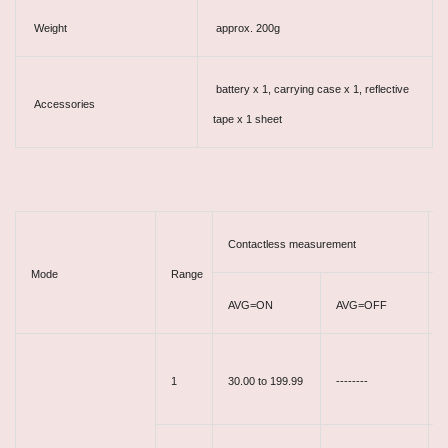
Weight
approx. 200g
battery x 1, carrying case x 1, reflective
Accessories
tape x 1 sheet
Contactless measurement
Mode
Range
AVG=ON
AVG=OFF
1
30.00 to 199.99
--------