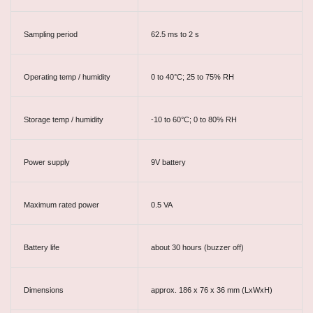
Sampling period
62.5 ms to 2 s
Operating temp / humidity
0 to 40°C; 25 to 75% RH
Storage temp / humidity
-10 to 60°C; 0 to 80% RH
Power supply
9V battery
Maximum rated power
0.5 VA
Battery life
about 30 hours (buzzer off)
Dimensions
approx. 186 x 76 x 36 mm (LxWxH)