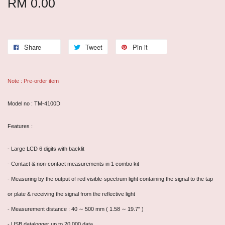
RM 0.00
Share
Tweet
Pin it
Note : Pre-order item
Model no : TM-4100D
Features :
- Large LCD 6 digits with backlit
-
Contact & non-contact measurements in 1 combo kit
- Measuring by the output of red visible-spectrum light containing the signal to the tap
or plate & receiving the signal from the reflective light
- Measurement distance : 40 ∼ 500 mm ( 1.58 ∼ 19.7" )
- USB datalogger up to 20,000 data