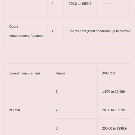
4
200.0 to 1999.9
-----------
Count
1
0 to 999999 (input conditions up to rotationa
measurement
(conunt)
Speed measurement
Range
AVG ON
1
1.500 to 19.999
m / min
2
20.00 to 199.99
3
200.00 to 1999.9