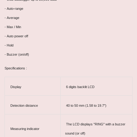
- Auto-range
- Average
- Max / Min
- Auto power off
- Hold
- Buzzer (on/off)
Specifications :
Display
6 digits backlit LCD
Detection distance
40 to 50 mm (1.58 to 19.7")
The LCD displays "RING" with a buzzer
Measuring indicator
sound (or off)