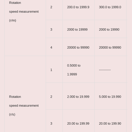
Rotation
2
200.0 to 1999.9
300.0 to 1999.0
speed measurement
(r/m)
3
2000 to 19999
2000 to 19990
4
20000 to 99990
20000 to 99990
-
0.5000 to
1
----------
1.9999
Rotation
2
2.000 to 19.999
5.000 to 19.990
speed measurement
(r/s)
3
20.00 to 199.99
20.00 to 199.90