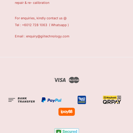
repair & re- calibration
For enquiries, kindly contact us @
Tel : +6012 728 1063
( Whatsapp )
Email : enquiry@giitechnology.com
Visa
Master