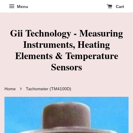
Menu
Cart
Gii Technology - Measuring
Instruments, Heating
Elements & Temperature
Sensors
›
Home
Tachometer (TM4100D)