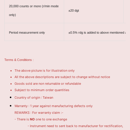
20,000 counts or more
(r/min mode
±20 dgt
±
only)
Period measurement only
±0.5% rdg is added to above mentioned ac
Terms & Conditions :
The above picture is for illustration only
All the above descriptions are subject to change without notice
Goods sold are non returnable or refundable
Subject to minimum order quantities
Country of origin : Taiwan
Warranty : 1 year against manufacturing defects only
REMARKS : For warranty claim :-
- There is
NO
one to one exchange
- Instrument need to sent back to manufacturer for rectification,