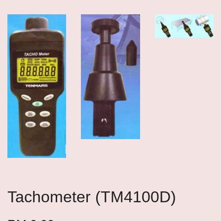
Tachometer (TM4100D)