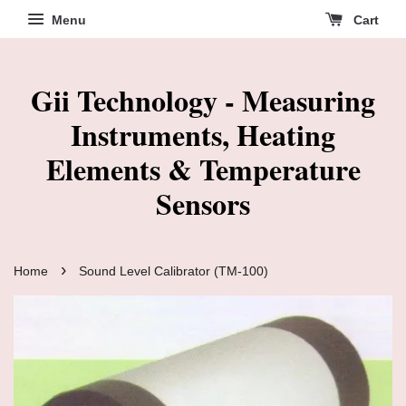
Menu
Cart
Gii Technology - Measuring
Instruments, Heating
Elements & Temperature
Sensors
›
Home
Sound Level Calibrator (TM-100)