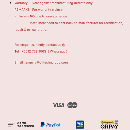
Warranty : 1 year against manufacturing defects only
REMARKS : For warranty claim :-
- There is
NO
one to one exchange
- Instrument need to sent back to manufacturer for rectification,
repair & re- calibration
For enquiries, kindly contact us @
Tel : +6012 728 1063
( Whatsapp )
Email : enquiry@giitechnology.com
Visa
Master