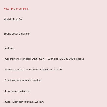
Note : Pre-order item
Model : TM-100
Sound Level Calibrator
Features :
- According to standard : ANSI S1.4 - 1984 and IEC 942 1988 class 2
- Setting standard sound level at 94 dB and 114 dB
- ½ microphone adapter provided
- Low battery indicator
- Size : Diameter 48 mm x 125 mm