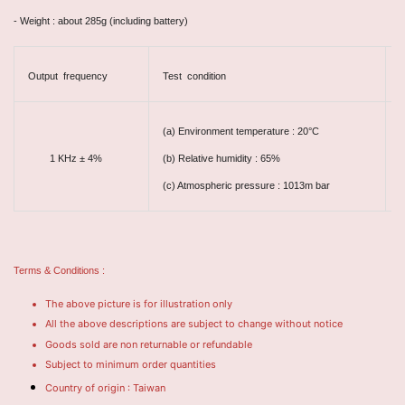
- Weight : about 285g (including battery)
Output frequency
Test condition
A
(a) Environment temperature : 20°C
±
1 KHz ± 4%
(b) Relative humidity : 65%
(c) Atmospheric pressure : 1013m bar
Terms & Conditions :
The above picture is for illustration only
All the above descriptions are subject to change without notice
Goods sold are non returnable or refundable
Subject to minimum order quantities
Country of origin : Taiwan