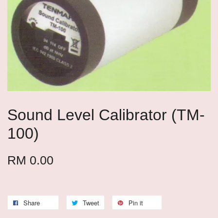
Sound Level Calibrator (TM-
100)
RM 0.00
Share
Tweet
Pin it