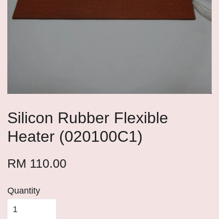
Silicon Rubber Flexible
Heater (020100C1)
RM 110.00
Quantity