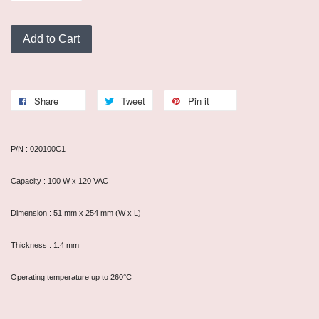
Add to Cart
Share
Tweet
Pin it
P/N : 020100C1
Capacity : 100 W x 120 VAC
Dimension : 51 mm x 254 mm (W x L)
Thickness : 1.4 mm
Operating temperature up to 260°C