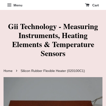
Menu
Cart
Gii Technology - Measuring
Instruments, Heating
Elements & Temperature
Sensors
›
Home
Silicon Rubber Flexible Heater (020100C1)