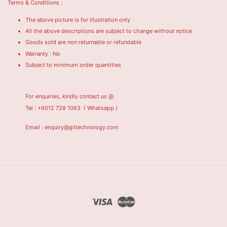
Terms & Conditions :
The above picture is for illustration only
All the above descriptions are subject to change without notice
Goods sold are non returnable or refundable
Warranty : No
Subject to minimum order quantities
For enquiries, kindly contact us @
Tel : +6012 728 1063
( Whatsapp )
Email : enquiry@giitechnology.com
Visa
Master