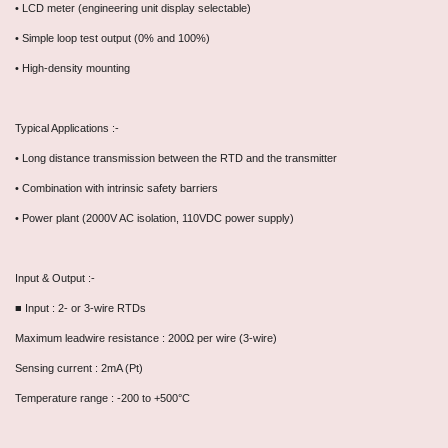
• LCD meter (engineering unit display selectable)
• Simple loop test output (0% and 100%)
• High-density mounting
Typical Applications :-
• Long distance transmission between the RTD and the transmitter
• Combination with intrinsic safety barriers
• Power plant (2000V AC isolation, 110VDC power supply)
Input & Output :-
■ Input : 2- or 3-wire RTDs
Maximum leadwire resistance : 200Ω per wire (3-wire)
Sensing current : 2mA (Pt)
Temperature range : -200 to +500°C