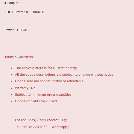
■ Output :
• DC Current : 0 – 20mA DC
Power : 110 VAC
Terms & Conditions :
The above picture is for illustration only
All the above descriptions are subject to change without notice
Goods sold are non returnable or refundable
Warranty : No
Subject to minimum order quantities
Condition : old stock, used
For enquiries, kindly contact us @
Tel : +6012 728 1063
( Whatsapp )