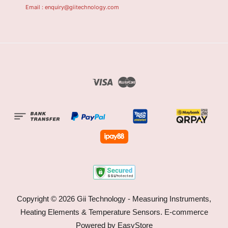
Email : enquiry@giitechnology.com
Visa
Master
Copyright © 2026 Gii Technology - Measuring Instruments,
Heating Elements & Temperature Sensors. E-commerce
Powered by
EasyStore