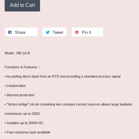
Add to Cart
Share
Tweet
Pin it
Model : RB-1A-B
Functions & Features :-
• Accepting direct input from an RTD and providing a standard process signal
• Linearization
• Burnout protection
• "Active bridge" circuit containing two constant current sources allows large leadwire
resistances up to 200Ω
• Isolation up to 2000V AC
• Fast response type available