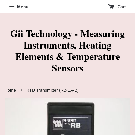
Menu
Cart
Gii Technology - Measuring
Instruments, Heating
Elements & Temperature
Sensors
›
Home
RTD Transmitter (RB-1A-B)