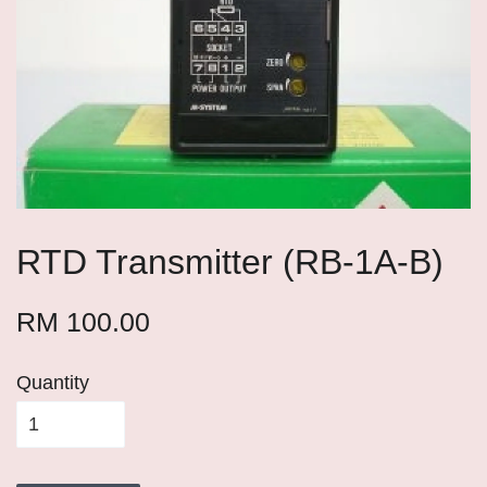
RTD Transmitter (RB-1A-B)
RM 100.00
Quantity