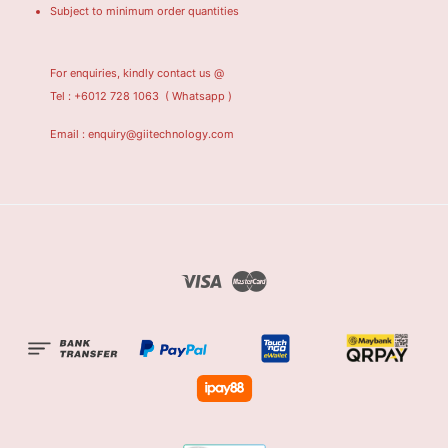
Subject to minimum order quantities
For enquiries, kindly contact us @
Tel : +6012 728 1063
( Whatsapp )
Email : enquiry@giitechnology.com
Visa
Master