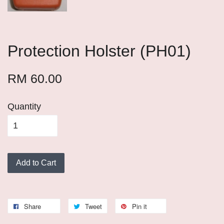
Protection Holster (PH01)
RM 60.00
Quantity
Add to Cart
Share
Tweet
Pin it