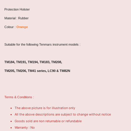
Protection Holster
Material : Rubber
Colour :
Orange
Suitable for the following Tenmars instrument models :
TM184, TM191, TM194, TM183, TM208,
TM205, TM206, TM41 series,
LC90 & TM82N
Terms & Conditions :
The above picture is for illustration only
All the above descriptions are subject to change without notice
Goods sold are non returnable or refundable
Warranty : No