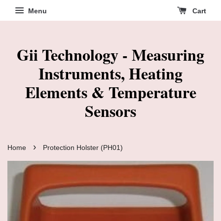
Menu
Cart
Gii Technology - Measuring
Instruments, Heating
Elements & Temperature
Sensors
›
Home
Protection Holster (PH01)