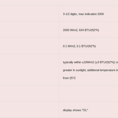
3-1/2 digits, max indication 2000
2000 W/m2, 634 BTU/(ft2*h)
0.1 W/m2, 0.1 BTU/(ft2*h)
typically within ±10W/m2 (±3 BTU/(ft2*h)) 
greater in sunlight; additional temperatur
from 25°C
display shows "OL"