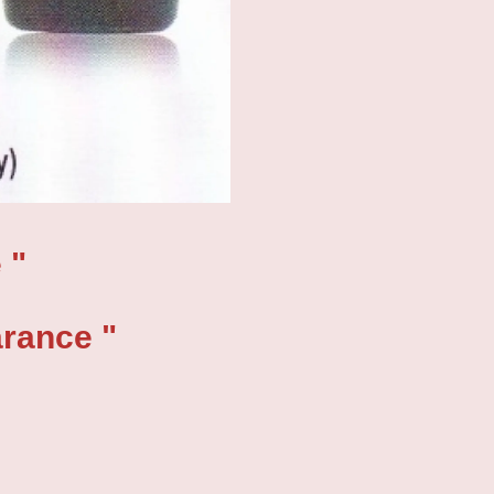
 "
ance "