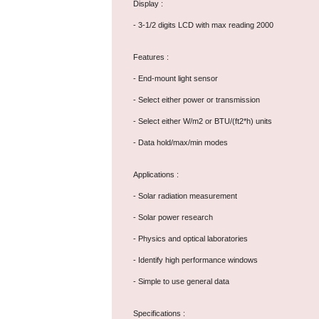
Display :
- 3-1/2 digits LCD with max reading 2000
Features :
- End-mount light sensor
- Select either power or transmission
- Select either W/m2 or BTU/(ft2*h) units
- Data hold/max/min modes
Applications :
- Solar radiation measurement
- Solar power research
- Physics and optical laboratories
- Identify high performance windows
- Simple to use general data
Specifications :