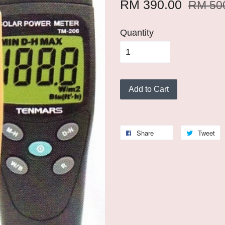
RM 390.00
RM 50
Quantity
Add to Cart
Share
Tweet