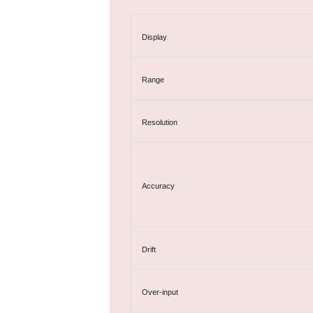
Display
Range
Resolution
Accuracy
Drift
Over-input