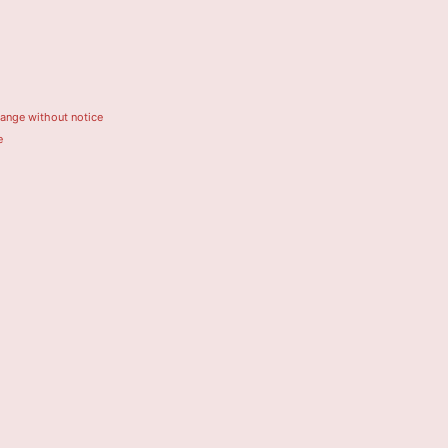
hange without notice
e