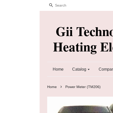
Search
Gii Techn
Heating E
Home
Catalog
Company
›
Home
Power Meter (TM206)