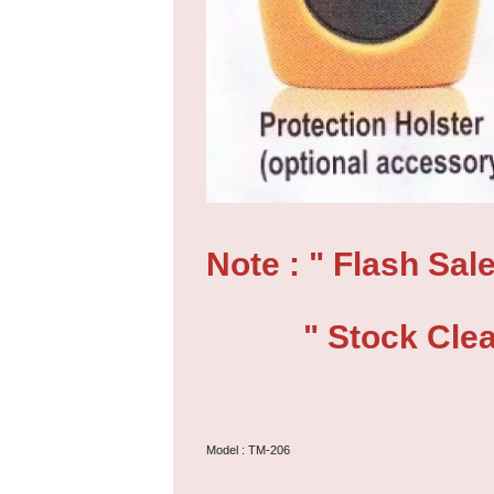
Note : " Flash Sale
" Stock Clear
Model : TM-206