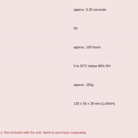
approx. 0.25 seconds
9V
approx. 100 hours
0 to 50°C below 80% RH
approx. 150g
130 x 55 x 39 mm (LxWxH)
ry. Not included with the unit. Need to purchase separately.