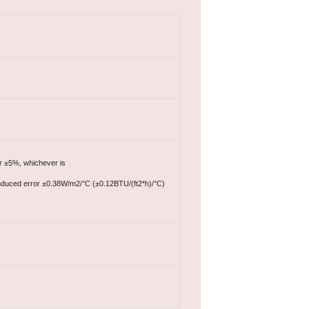
or ±5%, whichever is
e induced error ±0.38W/m2/°C (±0.12BTU/(ft2*h)/°C)