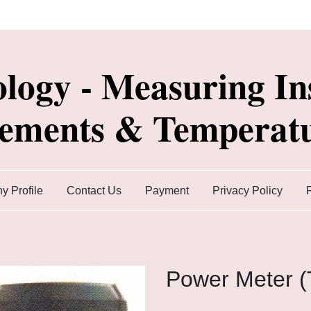
ology - Measuring In
lements & Temperatu
 Profile
Contact Us
Payment
Privacy Policy
Power Meter 