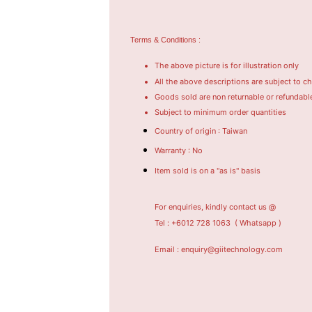
Terms & Conditions :
The above picture is for illustration only
All the above descriptions are subject to c
Goods sold are non returnable or refundabl
Subject to minimum order quantities
Country of origin : Taiwan
Warranty : No
Item sold is on a "as is" basis
For enquiries, kindly contact us @
Tel : +6012 728 1063
( Whatsapp )
Email : enquiry@giitechnology.com