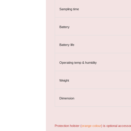
Sampling time
Battery
Battery life
Operating temp & humidity
Weight
Dimension
Protection holster (
orange colour
) is optional accesso