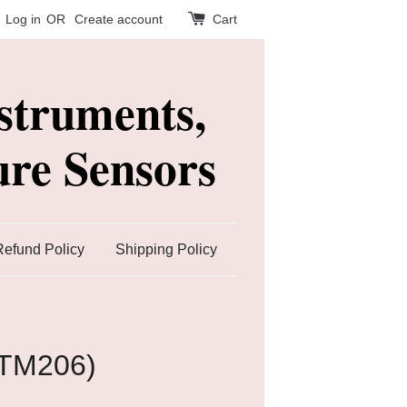
Log in
OR
Create account
Cart
struments,
re Sensors
Refund Policy
Shipping Policy
(TM206)