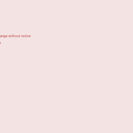
hange without notice
e