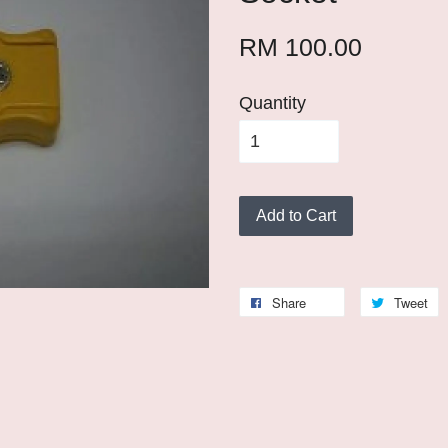
RM 100.00
Quantity
Add to Cart
Share
Tweet