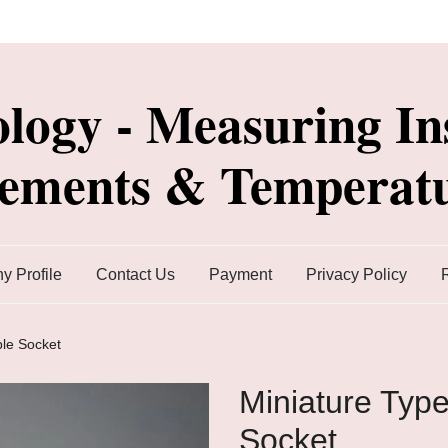
ology - Measuring In
lements & Temperatu
 Profile
Contact Us
Payment
Privacy Policy
le Socket
Miniature Typ
Socket