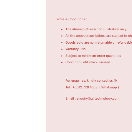
Terms & Conditions :
The above picture is for illustration only
All the above descriptions are subject to c
Goods sold are non returnable or refundabl
Warranty : No
Subject to minimum order quantities
Condition : old stock, unused
For enquiries, kindly contact us @
Tel : +6012 728 1063
( Whatsapp )
Email : enquiry@giitechnology.com