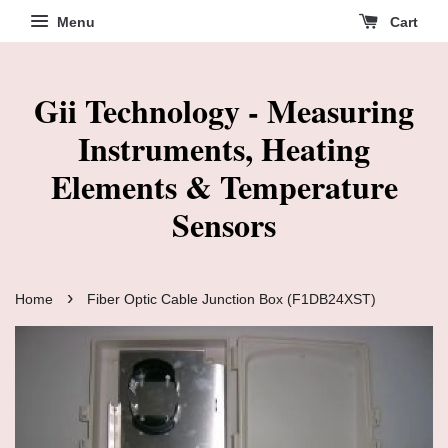
Menu
Cart
Gii Technology - Measuring
Instruments, Heating
Elements & Temperature
Sensors
›
Home
Fiber Optic Cable Junction Box (F1DB24XST)