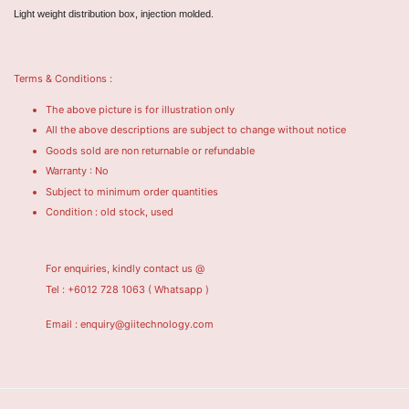
Light weight distribution box, injection molded.
Terms & Conditions :
The above picture is for illustration only
All the above descriptions are subject to change without notice
Goods sold are non returnable or refundable
Warranty : No
Subject to minimum order quantities
Condition : old stock, used
For enquiries, kindly contact us @
Tel : +6012 728 1063
( Whatsapp )
Email : enquiry@giitechnology.com