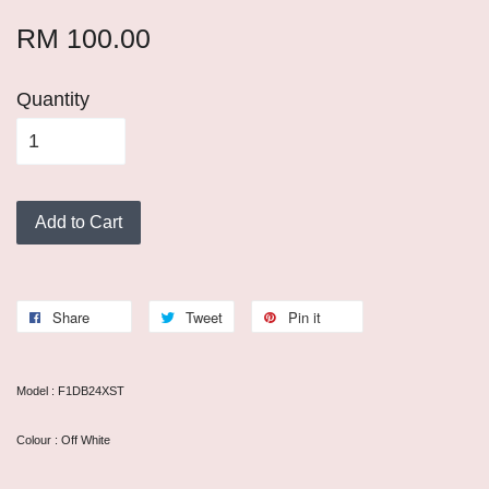
RM 100.00
Quantity
Add to Cart
Share
Tweet
Pin it
Model : F1DB24XST
Colour : Off White