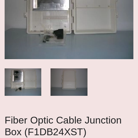
Fiber Optic Cable Junction
Box (F1DB24XST)