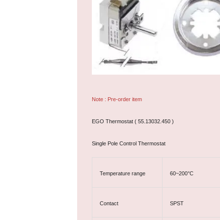
Note : Pre-order item
EGO Thermostat ( 55.13032.450 )
Single Pole Control Thermostat
Temperature range
60~200°C
Contact
SPST