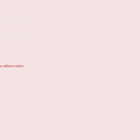
e without notice