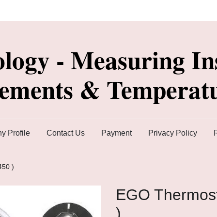
ology - Measuring In
lements & Temperatu
 Profile
Contact Us
Payment
Privacy Policy
450 )
EGO Thermost
)