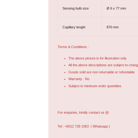
Sensing bulb size
Ø 6 x 77 mm
Capillary length
870 mm
Terms & Conditions :
The above picture is for illustration only
All the above descriptions are subject to chang
Goods sold are non returnable or refundable
Warranty : No
Subject to minimum order quantities
For enquiries, kindly contact us @
Tel : +6012 728 1063
( Whatsapp )