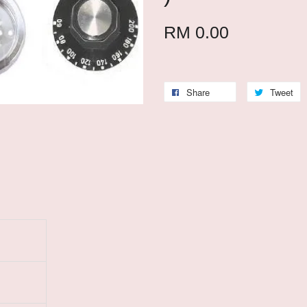
RM 0.00
Share
Tweet