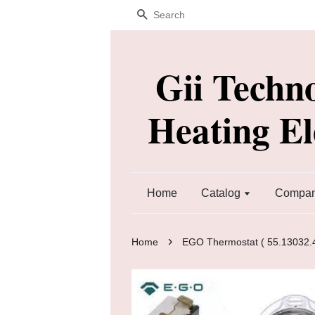
Search
Gii Techn
Heating E
Home
Catalog
Company
›
Home
EGO Thermostat ( 55.13032.