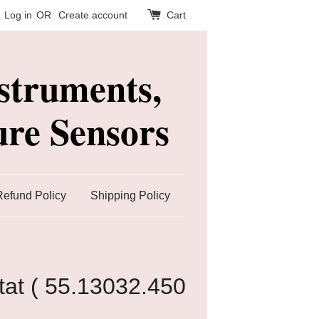
Log in
OR
Create account
Cart
struments,
re Sensors
Refund Policy
Shipping Policy
at ( 55.13032.450