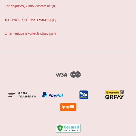
For enquiries, kindly contact us @
Tel : +6012 728 1063
( Whatsapp )
Email : enquiry@giitechnology.com
Visa
Master