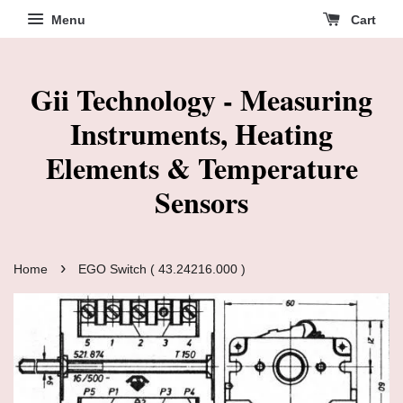
Menu
Cart
Gii Technology - Measuring
Instruments, Heating
Elements & Temperature
Sensors
›
Home
EGO Switch ( 43.24216.000 )