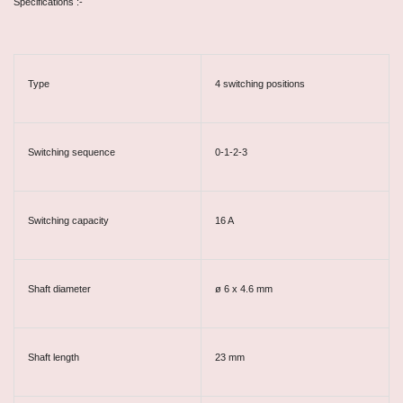
Specifications :-
Type
4 switching positions
Switching sequence
0-1-2-3
Switching capacity
16 A
Shaft diameter
ø 6 x 4.6 mm
Shaft length
23 mm