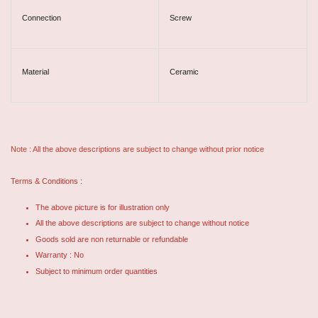
Connection
Screw
Material
Ceramic
Note : All the above descriptions are subject to change without prior notice
Terms & Conditions :
The above picture is for illustration only
All the above descriptions are subject to change without notice
Goods sold are non returnable or refundable
Warranty : No
Subject to minimum order quantities