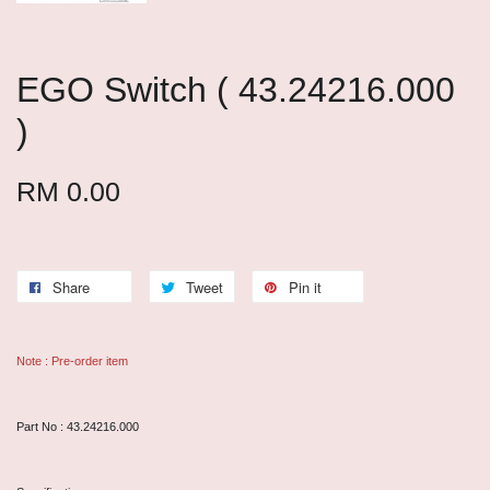
EGO Switch ( 43.24216.000
)
RM 0.00
Share
Tweet
Pin it
Note : Pre-order item
Part No : 43.24216.000