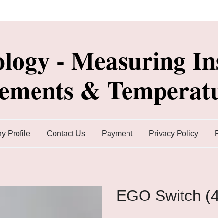
ology - Measuring In
lements & Temperatu
 Profile
Contact Us
Payment
Privacy Policy
EGO Switch (