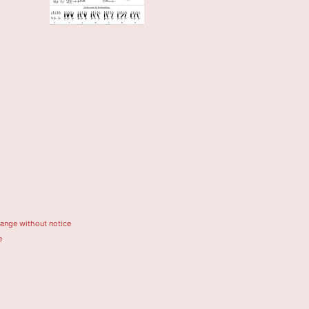
hange without notice
e