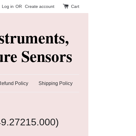
Log in
OR
Create account
Cart
struments,
re Sensors
Refund Policy
Shipping Policy
49.27215.000)