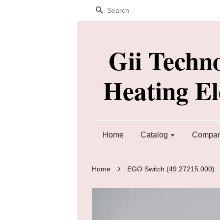
Search
Gii Techn
Heating E
Home
Catalog
Company
›
Home
EGO Switch (49.27215.000)