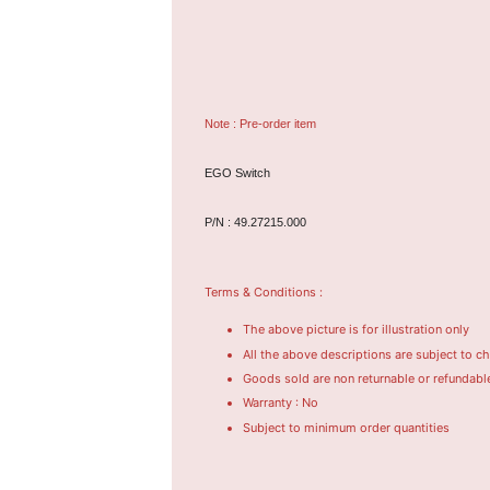
Note : Pre-order item
EGO Switch
P/N : 49.27215.000
Terms & Conditions :
The above picture is for illustration only
All the above descriptions are subject to c
Goods sold are non returnable or refundabl
Warranty : No
Subject to minimum order quantities