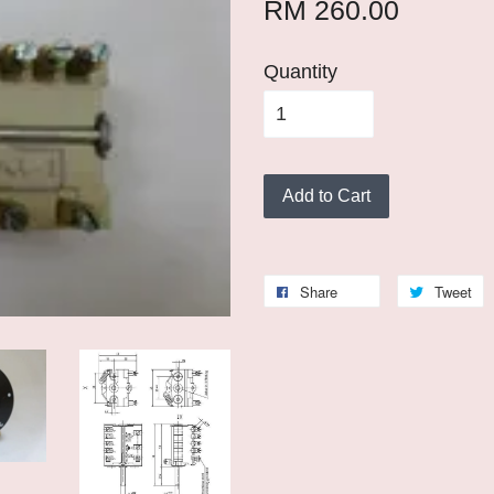
RM 260.00
Quantity
Add to Cart
Share
Tweet