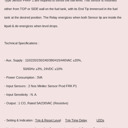
Type Sensor FRKP 1 are required to sense the fuel level. This sensor is mounted
either from TOP or SIDE wall on the fuel tank, with its End Tip immersed in the fuel
tank at the desired position. The Relay energizes when both Sensor tip are inside the
liquid & de-energizes when level drops.
Technical Specifications :
- Aux. Supply : 110/220/230/240/380/415/440VAC ±20%,
50/60Hz ±3%, 24VDC ±10%
- Power Consumption : 3VA
- Input Sensors : 2 Nos Minilec Sensor Prod FRK P1
- Input Sensitivity : N. A.
- Output : 1 CO, Rated 5A/230VAC (Resistive)
- Setting & Indication :
Trip & Reset Leve
l
Trip Time Delay
LEDs