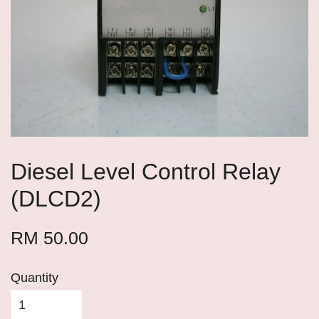
Diesel Level Control Relay
(DLCD2)
RM 50.00
Quantity