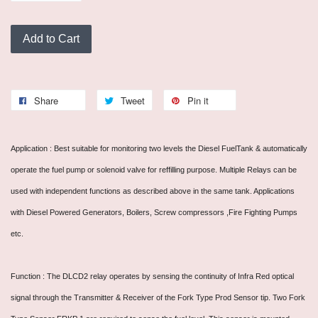
Add to Cart
Share
Tweet
Pin it
Application : Best suitable for monitoring two levels the Diesel FuelTank & automatically
operate the fuel pump or solenoid valve for reffilling purpose. Multiple Relays can be
used with independent functions as described above in the same tank. Applications
with Diesel Powered Generators, Boilers, Screw compressors ,Fire Fighting Pumps
etc.
Function : The DLCD2 relay operates by sensing the continuity of Infra Red optical
signal through the Transmitter & Receiver of the Fork Type Prod Sensor tip. Two Fork