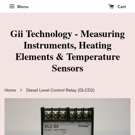
Menu
Cart
Gii Technology - Measuring
Instruments, Heating
Elements & Temperature
Sensors
›
Home
Diesel Level Control Relay (DLCD2)