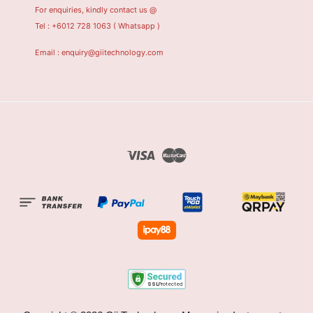
For enquiries, kindly contact us @
Tel : +6012 728 1063
( Whatsapp )
Email : enquiry@giitechnology.com
Visa
Master