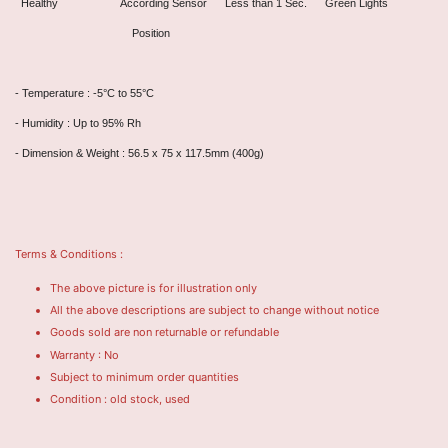
Healthy According Sensor Less than 1 Sec. Green Lights
Position
- Temperature : -5°C to 55°C
- Humidity : Up to 95% Rh
- Dimension & Weight : 56.5 x 75 x 117.5mm (400g)
Terms & Conditions :
The above picture is for illustration only
All the above descriptions are subject to change without notice
Goods sold are non returnable or refundable
Warranty : No
Subject to minimum order quantities
Condition : old stock, used