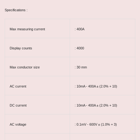
Specifications :
Max measuring current
: 400A
Display counts
: 4000
Max conductor size
: 30 mm
AC current
: 10mA - 400A ± (2.0% + 10)
DC current
: 10mA - 400A ± (2.0% + 10)
AC voltage
: 0.1mV - 600V ± (1.0% + 3)