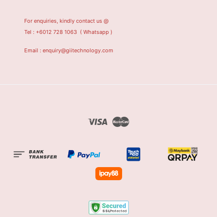
For enquiries, kindly contact us @
Tel : +6012 728 1063
( Whatsapp )
Email : enquiry@giitechnology.com
Visa
Master