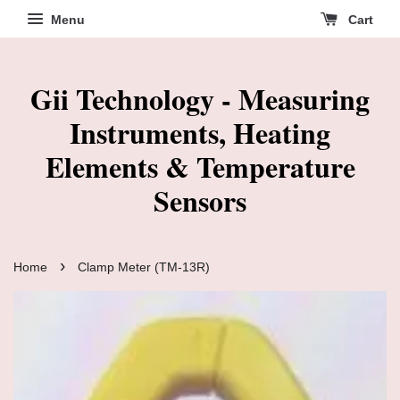
Menu
Cart
Gii Technology - Measuring
Instruments, Heating
Elements & Temperature
Sensors
›
Home
Clamp Meter (TM-13R)