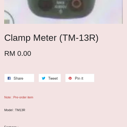
Clamp Meter (TM-13R)
RM 0.00
Share
Tweet
Pin it
Note : Pre-order item
Model : TM13R
Features :