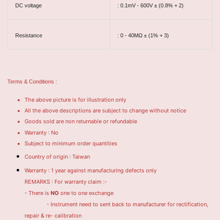
DC voltage
: 0.1mV - 600V ± (0.8% + 2)
Resistance
: 0 - 40MΩ ± (1% + 3)
Terms & Conditions :
The above picture is for illustration only
All the above descriptions are subject to change without notice
Goods sold are non returnable or refundable
Warranty : No
Subject to minimum order quantities
Country of origin : Taiwan
Warranty : 1 year against manufacturing defects only
REMARKS : For warranty claim :-
- There is
NO
one to one exchange
- Instrument need to sent back to manufacturer for rectification,
repair & re- calibration