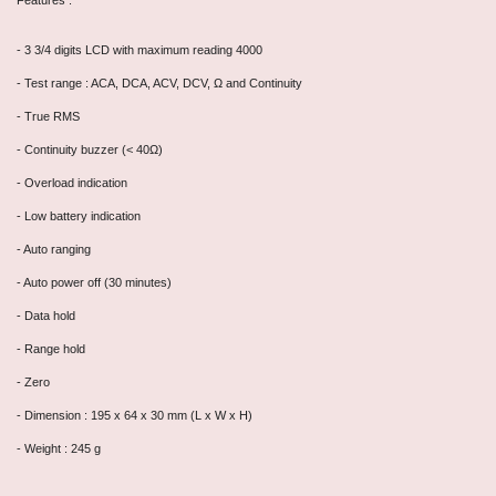
- 3 3/4 digits LCD with maximum reading 4000
- Test range : ACA, DCA, ACV, DCV, Ω and Continuity
- True RMS
- Continuity buzzer (< 40Ω)
- Overload indication
- Low battery indication
- Auto ranging
- Auto power off (30 minutes)
- Data hold
- Range hold
- Zero
- Dimension : 195 x 64 x 30 mm (L x W x H)
- Weight : 245 g