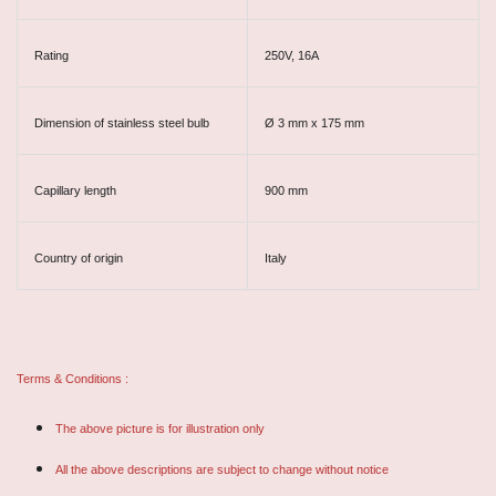
Rating
250V, 16A
Dimension of stainless steel bulb
Ø 3 mm x 175 mm
Capillary length
900 mm
Country of origin
Italy
Terms & Conditions :
The above picture is for illustration only
All the above descriptions are subject to change without notice