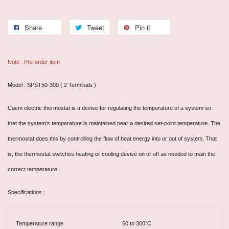
Share
Tweet
Pin it
Note : Pre-order item
Model : SPST50-300 ( 2 Terminals )
Caem electric thermostat is a devise for regulating the temperature of a system so
that the system's temperature is maintained near a desired set-point temperature. The
thermostat does this by controlling the flow of heat energy into or out of system. That
is, the thermostat switches heating or cooling devise on or off as needed to main the
correct temperature.
Specifications :
Temperature range
50 to 300°C