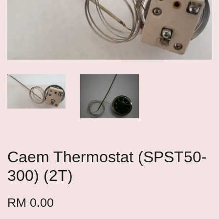
Caem Thermostat (SPST50-
300) (2T)
RM 0.00