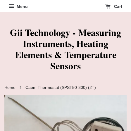
Menu
Cart
Gii Technology - Measuring
Instruments, Heating
Elements & Temperature
Sensors
›
Home
Caem Thermostat (SPST50-300) (2T)