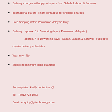
Delivery charges will apply to buyers from Sabah, Labuan & Sarawak
International buyers, kindly contact us for shipping charges
Free Shipping Within Peninsular Malaysia Only
Delivery : approx. 3 to 5 working days ( Peninsular Malaysia )
approx. 7 to 10 working days ( Sabah, Labuan & Sarawak, subject to
courier delivery schedule )
Warranty : No
Subject to minimum order quantities
For enquiries, kindly contact us @
Tel : +6012 728 1063
Email : enquiry@giitechnology.com