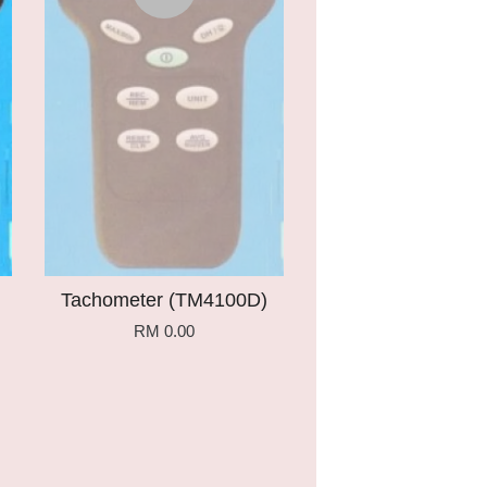
Tachometer (TM4100D)
RM 0.00