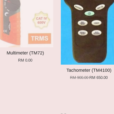
Multimeter (TM72)
RM 0.00
Tachometer (TM4100)
RM 900.00
RM 650.00