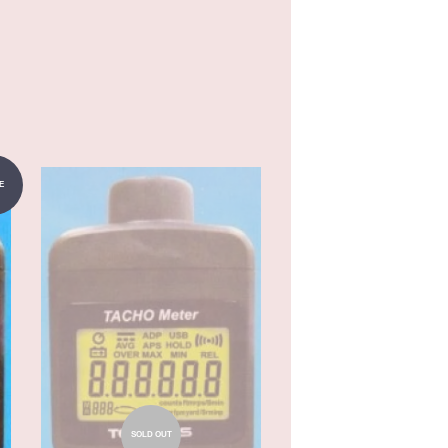
E
SOLD OUT