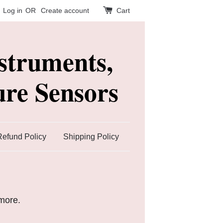
Log in
OR
Create account
Cart
struments,
re Sensors
Refund Policy
Shipping Policy
ymore.