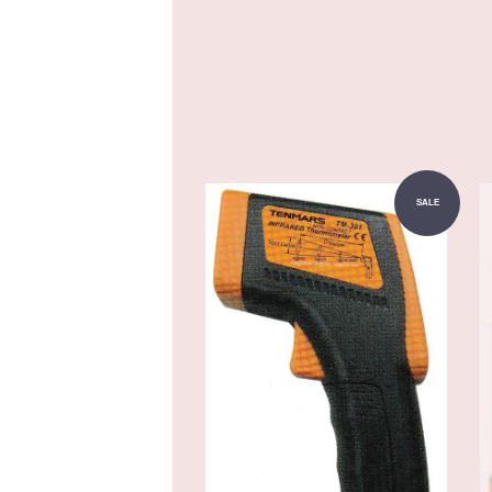
Add to Cart
SALE