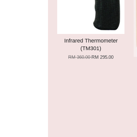
Infrared Thermometer
(TM301)
RM 360.00
RM 295.00