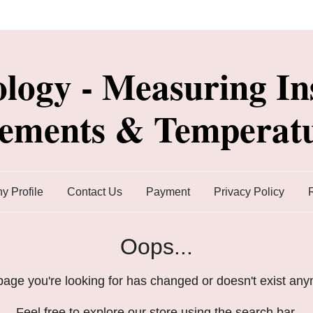
ology - Measuring In
lements & Temperatu
 Profile
Contact Us
Payment
Privacy Policy
Oops...
age you're looking for has changed or doesn't exist an
Feel free to explore our store using the search bar.