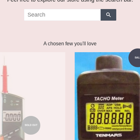
Search
A chosen few you'll love
Add to Cart
SAL
SOLD OUT