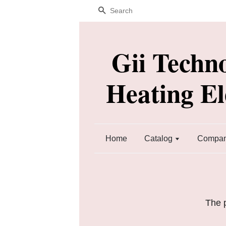
Search
Gii Techn
Heating E
Home
Catalog
Company
The p