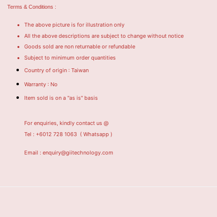
Terms & Conditions :
The above picture is for illustration only
All the above descriptions are subject to change without notice
Goods sold are non returnable or refundable
Subject to minimum order quantities
Country of origin : Taiwan
Warranty : No
Item sold is on a "as is" basis
For enquiries, kindly contact us @
Tel : +6012 728 1063
( Whatsapp )
Email : enquiry@giitechnology.com