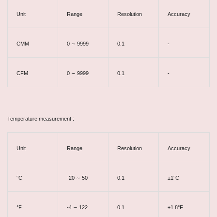
Unit
Range
Resolution
Accuracy
CMM
0 ∼ 9999
0.1
-
CFM
0 ∼ 9999
0.1
-
Temperature measurement :
Unit
Range
Resolution
Accuracy
°C
-20 ∼ 50
0.1
±1°C
°F
-4 ∼ 122
0.1
±1.8°F