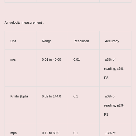
Air velocity measurement :
Unit
Range
Resolution
Accuracy
m/s
0.01 to 40.00
0.01
±3% of
reading, ±1%
FS
Km/hr (kph)
0.02 to 144.0
0.1
±3% of
reading, ±1%
FS
mph
0.12 to 89.5
0.1
±3% of