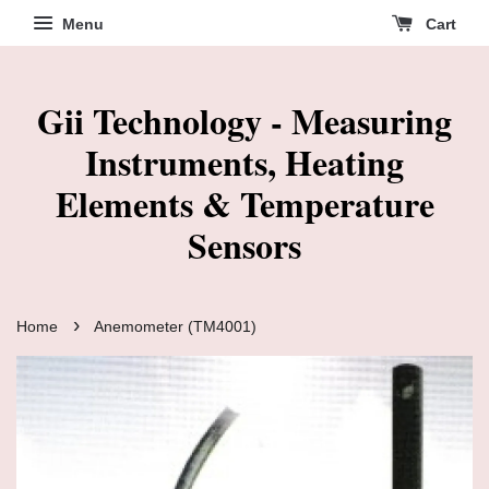
Menu
Cart
Gii Technology - Measuring
Instruments, Heating
Elements & Temperature
Sensors
›
Home
Anemometer (TM4001)