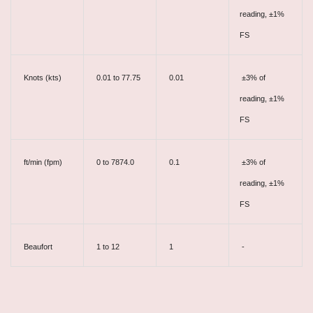
reading, ±1%
FS
Knots (kts)
0.01 to 77.75
0.01
±3% of
reading, ±1%
FS
ft/min (fpm)
0 to 7874.0
0.1
±3% of
reading, ±1%
FS
Beaufort
1 to 12
1
-