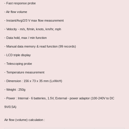
- Fast response probe
-
Air flow volume
- Instant/Avg/2/3 V max flow measurement
- Velocity - m/s, ft/min, knots, km/hr, mph
- Data hold, max / min function
- Manual data memory & read function (99 records)
- LCD triple display
- Telescoping probe
- Temperature measurement
- Dimension : 156 x 73 x 35 mm (LxWxH)
- Weight : 250g
- Power : Internal - 6 batteries, 1.5V, External - power adaptor (100-240V to DC
9V/0.5A)
Air flow (volume) calculation :