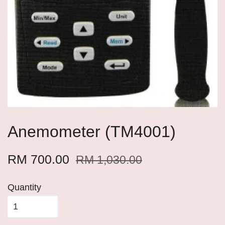
Anemometer (TM4001)
RM 700.00
RM 1,030.00
Quantity