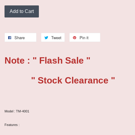
Add to Cart
Share
Tweet
Pin it
Note : " Flash Sale "
" Stock Clearance "
Model : TM-4001
Features :