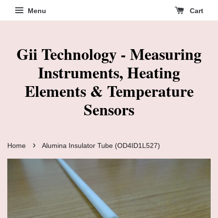
Menu
Cart
Gii Technology - Measuring
Instruments, Heating
Elements & Temperature
Sensors
›
Home
Alumina Insulator Tube (OD4ID1L527)