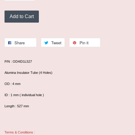
Add to Cart
Share
Tweet
Pin it
P/N : OD4ID1L527
Alumina Insulator Tube (4 Holes)
OD : 4 mm
ID : 1 mm ( individual hole )
Length : 527 mm
Terms & Conditions :