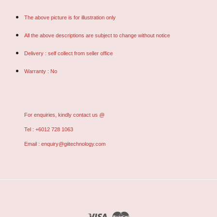
The above picture is for illustration only
All the above descriptions are subject to change without notice
Delivery : self collect from seller office
Warranty : No
For enquiries, kindly contact us @
Tel : +6012 728 1063
Email : enquiry@giitechnology.com
Visa
Master