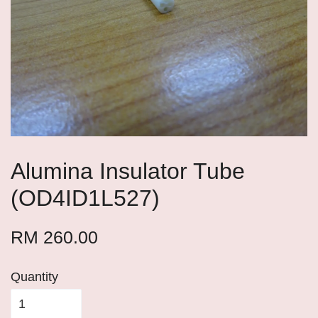
Alumina Insulator Tube
(OD4ID1L527)
RM 260.00
Quantity