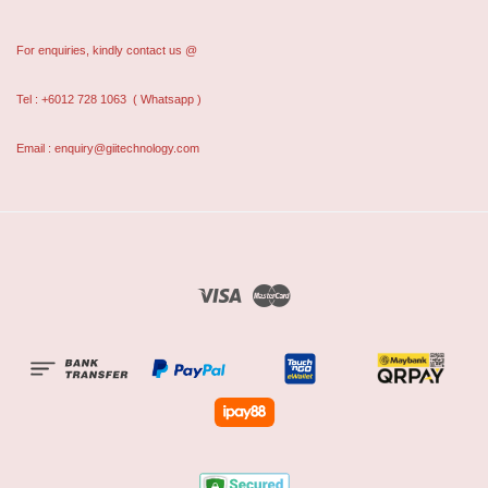
For enquiries, kindly contact us @
Tel : +6012 728 1063
( Whatsapp )
Email : enquiry@giitechnology.com
Visa
Master