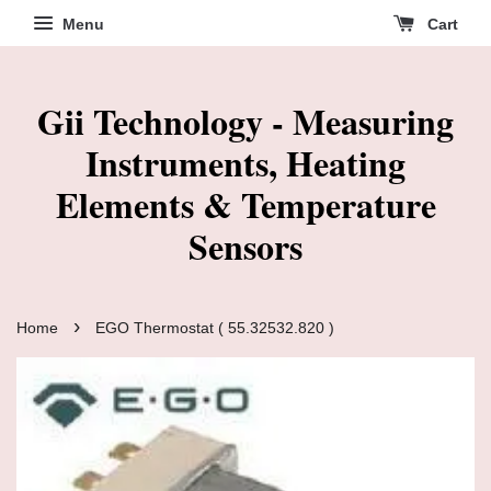
Menu
Cart
Gii Technology - Measuring
Instruments, Heating
Elements & Temperature
Sensors
›
Home
EGO Thermostat ( 55.32532.820 )