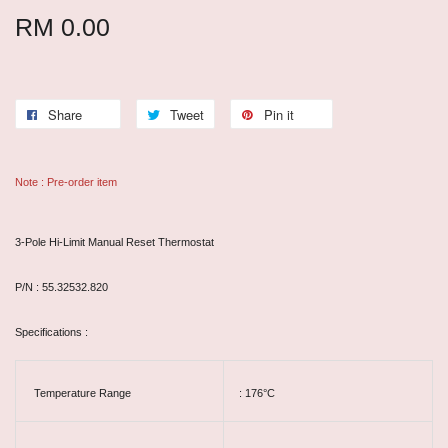
RM 0.00
Share
Tweet
Pin it
Note : Pre-order item
3-Pole Hi-Limit Manual Reset Thermostat
P/N : 55.32532.820
Specifications :
Temperature Range
: 176°C