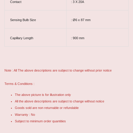
Contact
: 3 X 20A
Sensing Bulb Size
: Ø6 x 87 mm
Capillary Length
: 900 mm
Note : All The above descriptions are subject to change without prior notice
Terms & Conditions :
The above picture is for illustration only
All the above descriptions are subject to change without notice
Goods sold are non returnable or refundable
Warranty : No
Subject to minimum order quantities