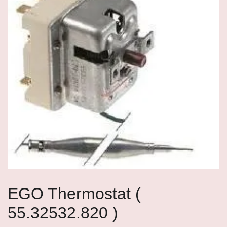
EGO Thermostat (
55.32532.820 )