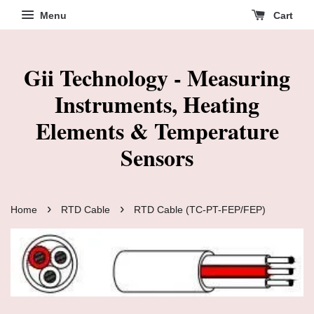
Menu
Cart
Gii Technology - Measuring
Instruments, Heating
Elements & Temperature
Sensors
›
›
Home
RTD Cable
RTD Cable (TC-PT-FEP/FEP)