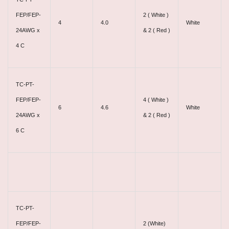
FEP/FEP-
2 ( White )
4
4.0
White
24AWG x
& 2 ( Red )
4 C
TC-PT-
FEP/FEP-
4 ( White )
6
4.6
White
24AWG x
& 2 ( Red )
6 C
TC-PT-
FEP/FEP-
2 (White)