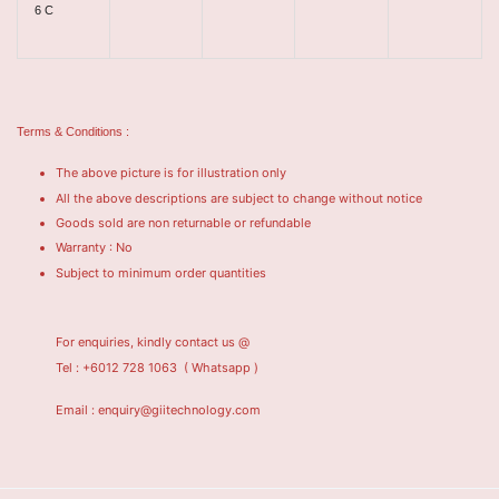
6 C
Terms & Conditions :
The above picture is for illustration only
All the above descriptions are subject to change without notice
Goods sold are non returnable or refundable
Warranty : No
Subject to minimum order quantities
For enquiries, kindly contact us @
Tel : +6012 728 1063
( Whatsapp )
Email : enquiry@giitechnology.com