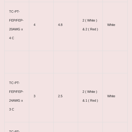
TC-PT-
FEP/FEP-
2 ( White )
4
4.8
White
20AWG x
& 2 ( Red )
4 C
TC-PT-
FEP/FEP-
2 ( White )
3
2.5
White
24AWG x
& 1 ( Red )
3 C
TC-PT-