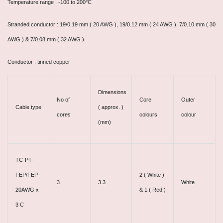
Temperature range : -100 to 200°C
Stranded conductor : 19/0.19 mm ( 20 AWG ), 19/0.12 mm ( 24 AWG ), 7/0.10 mm ( 30
AWG ) & 7/0.08 mm ( 32 AWG )
Conductor : tinned copper
Dimensions
No of
Core
Outer
Cable type
( approx. )
cores
colours
colour
(mm)
TC-PT-
FEP/FEP-
2 ( White )
3
3.3
White
20AWG x
& 1 ( Red )
3 C