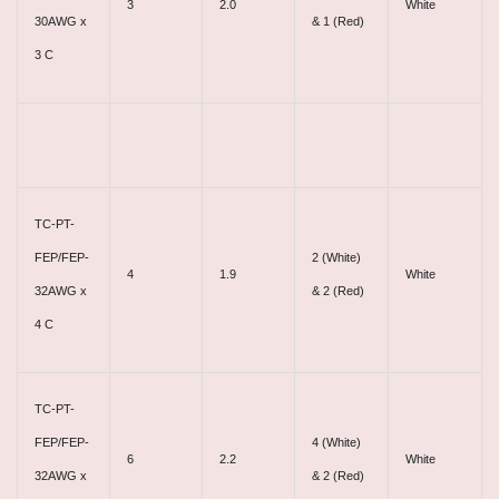
3
2.0
White
30AWG x
& 1 (Red)
3 C
TC-PT-
FEP/FEP-
2 (White)
4
1.9
White
32AWG x
& 2 (Red)
4 C
TC-PT-
FEP/FEP-
4 (White)
6
2.2
White
32AWG x
& 2 (Red)