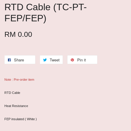
RTD Cable (TC-PT-
FEP/FEP)
RM 0.00
Share
Tweet
Pin it
Note : Pre-order item
RTD Cable
Heat Resistance
FEP insulated ( White )