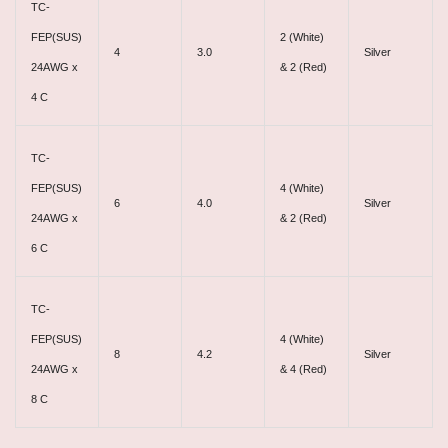
TC-
FEP(SUS)
2 (White)
4
3.0
Silver
24AWG x
& 2 (Red)
4 C
TC-
FEP(SUS)
4 (White)
6
4.0
Silver
24AWG x
& 2 (Red)
6 C
TC-
FEP(SUS)
4 (White)
8
4.2
Silver
24AWG x
& 4 (Red)
8 C