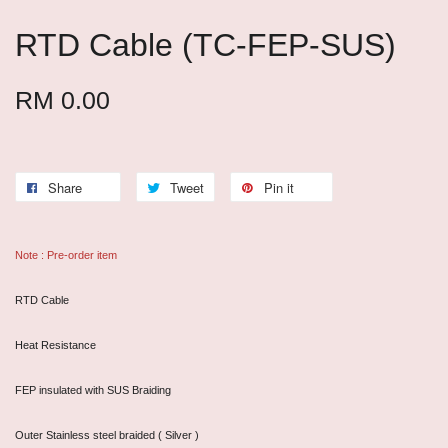
RTD Cable (TC-FEP-SUS)
RM 0.00
Share
Tweet
Pin it
Note : Pre-order item
RTD Cable
Heat Resistance
FEP insulated with SUS Braiding
Outer Stainless steel braided ( Silver )