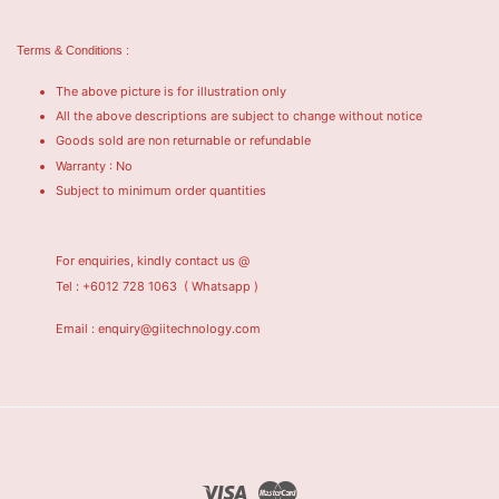
Terms & Conditions :
The above picture is for illustration only
All the above descriptions are subject to change without notice
Goods sold are non returnable or refundable
Warranty : No
Subject to minimum order quantities
For enquiries, kindly contact us @
Tel : +6012 728 1063
( Whatsapp )
Email : enquiry@giitechnology.com
Visa
Master