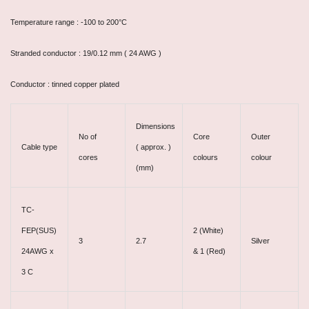
Temperature range : -100 to 200°C
Stranded conductor : 19/0.12 mm ( 24 AWG )
Conductor : tinned copper plated
Dimensions
No of
Core
Outer
Cable type
( approx. )
cores
colours
colour
(mm)
TC-
FEP(SUS)
2 (White)
3
2.7
Silver
24AWG x
& 1 (Red)
3 C