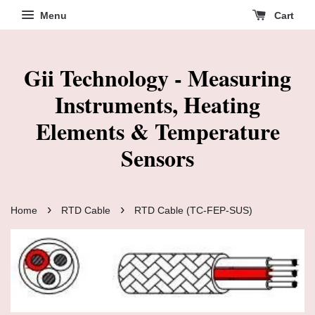
Menu
Cart
Gii Technology - Measuring
Instruments, Heating
Elements & Temperature
Sensors
›
›
Home
RTD Cable
RTD Cable (TC-FEP-SUS)