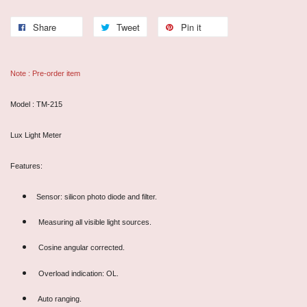
Share
Tweet
Pin it
Note : Pre-order item
Model : TM-215
Lux Light Meter
Features:
Sensor: silicon photo diode and filter.
Measuring all visible light sources.
Cosine angular corrected.
Overload indication: OL.
Auto ranging.