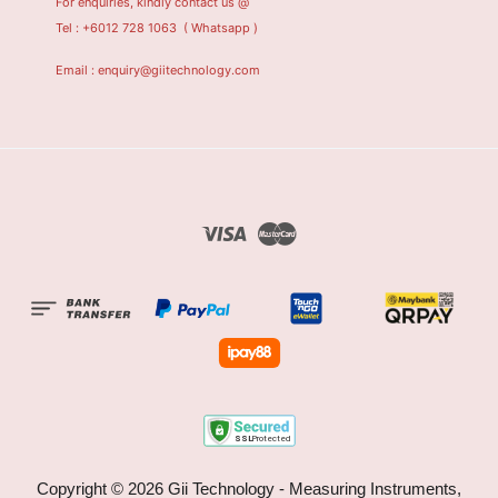
For enquiries, kindly contact us @
Tel : +6012 728 1063
( Whatsapp )
Email : enquiry@giitechnology.com
Visa
Master
Copyright © 2026 Gii Technology - Measuring Instruments,