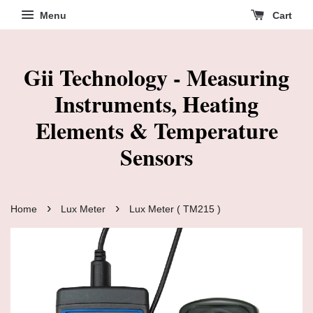
Menu
Cart
Gii Technology - Measuring
Instruments, Heating
Elements & Temperature
Sensors
›
›
Home
Lux Meter
Lux Meter ( TM215 )