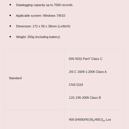
Datalogging capacity up to 7000 records.
Applicable system: Windows 7/8/10
Dimension: 172 x 56 x 38mm (LxWxH)
Weight: 250g (including battery)
DIN 5032 Part7 Class C
JIS C 1609-1:2006 Class A
Standard
CNS 5119
JJG 245-2005 Class B
400.0/4000/40,00
/400,0
Lux
0
00