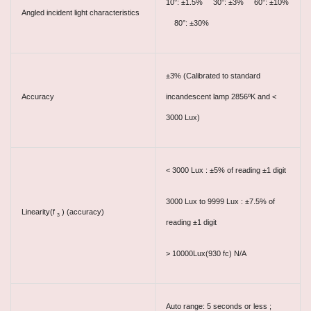
10°: ±1.5% 30°: ±3% 60°: ±10%
Angled incident light characteristics
80°: ±30%
±3% (Calibrated to standard
Accuracy
incandescent lamp 2856ºK and <
3000 Lux)
< 3000 Lux : ±5% of reading ±1 digit
3000 Lux to 9999 Lux : ±7.5% of
Linearity(f
) (accuracy)
3
reading ±1 digit
> 10000Lux(930 fc) N/A
Auto range: 5 seconds or less ;