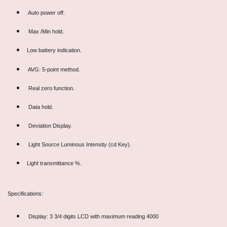
Auto power off.
Max /Min hold.
Low battery indication.
AVG: 5-point method.
Real zero function.
Data hold.
Deviation Display.
Light Source Luminous Intensity (cd Key).
Light transmittance %.
Specifications:
Display: 3 3/4 digits LCD with maximum reading 4000