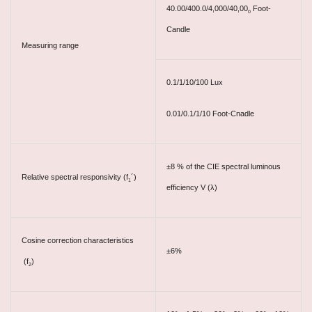
40.00/400.0/4,000/40,00
Foot-
0
Candle
Measuring range
0.1/1/10/100 Lux
0.01/0.1/1/10 Foot-Cnadle
±8 % of the CIE spectral luminous
Relative spectral responsivity (f
´)
1
efficiency V (λ)
Cosine correction characteristics
±6%
(f
)
2