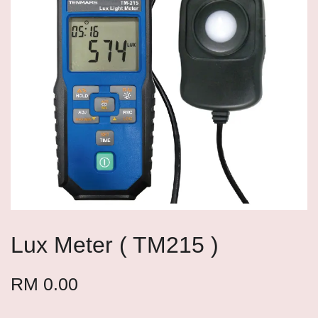
Lux Meter ( TM215 )
RM 0.00