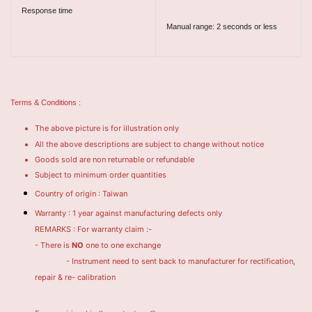
Response time
Manual range: 2 seconds or less
Terms & Conditions :
The above picture is for illustration only
All the above descriptions are subject to change without notice
Goods sold are non returnable or refundable
Subject to minimum order quantities
Country of origin : Taiwan
Warranty : 1 year against manufacturing defects only
REMARKS : For warranty claim :-
- There is
NO
one to one exchange
- Instrument need to sent back to manufacturer for rectification,
repair & re- calibration