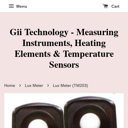
Menu
Cart
Gii Technology - Measuring
Instruments, Heating
Elements & Temperature
Sensors
›
›
Home
Lux Meter
Lux Meter (TM203)