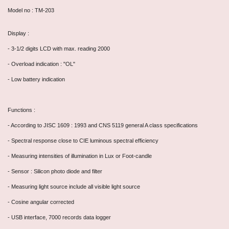
Model no : TM-203
Display :
- 3-1/2 digits LCD with max. reading 2000
- Overload indication : "OL"
- Low battery indication
Functions :
- According to JISC 1609 : 1993 and CNS 5119 general A class specifications
- Spectral response close to CIE luminous spectral efficiency
- Measuring intensities of illumination in Lux or Foot-candle
- Sensor : Silicon photo diode and filter
- Measuring light source include all visible light source
- Cosine angular corrected
- USB interface, 7000 records data logger