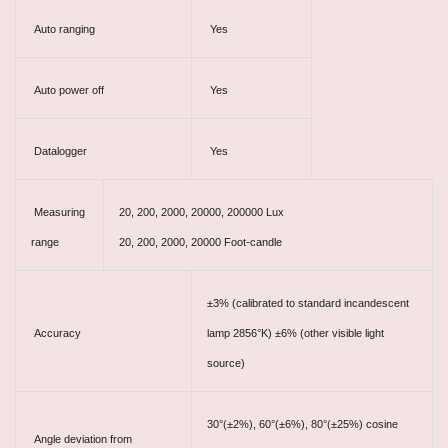
Auto ranging
Yes
Auto power off
Yes
Datalogger
Yes
Measuring
20, 200, 2000, 20000, 200000 Lux
range
20, 200, 2000, 20000 Foot-candle
±3% (calibrated to standard incandescent
Accuracy
lamp 2856°K) ±6% (other visible light
source)
30
°
(±2%), 60
°
(±6%), 80
°
(±25%) cosine
Angle deviation from