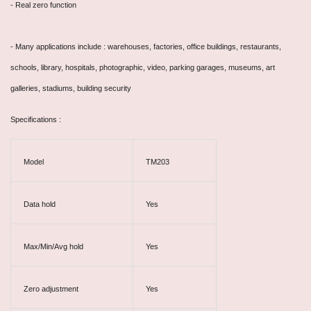
- Real zero function
-
Many applications include : warehouses, factories, office buildings, restaurants,
schools, library, hospitals, photographic, video, parking garages, museums, art
galleries, stadiums, building security
Specifications :
Model
TM203
Data hold
Yes
Max/Min/Avg hold
Yes
Zero adjustment
Yes