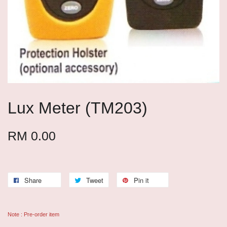
Lux Meter (TM203)
RM 0.00
Share
Tweet
Pin it
Note : Pre-order item