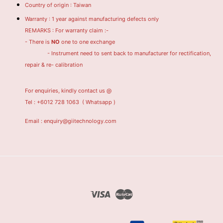
Country of origin : Taiwan
Warranty : 1 year against manufacturing defects only
REMARKS : For warranty claim :-
- There is
NO
one to one exchange
- Instrument need to sent back to manufacturer for rectification,
repair & re- calibration
For enquiries, kindly contact us @
Tel : +6012 728 1063
( Whatsapp )
Email : enquiry@giitechnology.com
Visa
Master