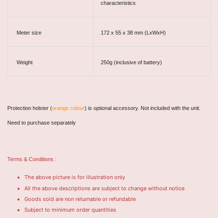
characteristics
Meter size
172 x 55 x 38 mm (LxWxH)
Weight
250g (inclusive of battery)
Protection holster (
orange colour
) is optional accessory. Not included with the unit.
Need to purchase separately
Terms & Conditions :
The above picture is for illustration only
All the above descriptions are subject to change without notice
Goods sold are non returnable or refundable
Subject to minimum order quantities