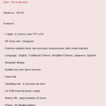
Note : Pre-order item
Model no : TM-93
Features :
- 4 digits, 2.4 (inch) color TFT LCD
- RF dose rate : histogram
- Gamma radiation dose rate and dose measurement. Alert mode indicator
- Language : English, Traditional Chinese, Simplified Chinese, Japanese, Spanish
- Bargraph display
- Audible key tone alarm function
- Data hold
- Sampling rate : 6 seconds per time
- 5V USB external power supply
- Battery life : approximately 10 hours
- Power : 9V alkaline battery