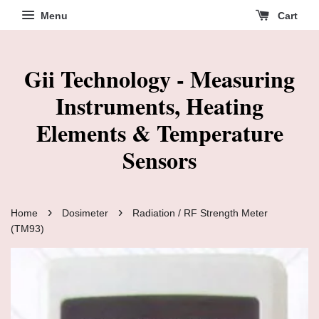
Menu
Cart
Gii Technology - Measuring
Instruments, Heating
Elements & Temperature
Sensors
›
›
Home
Dosimeter
Radiation / RF Strength Meter
(TM93)