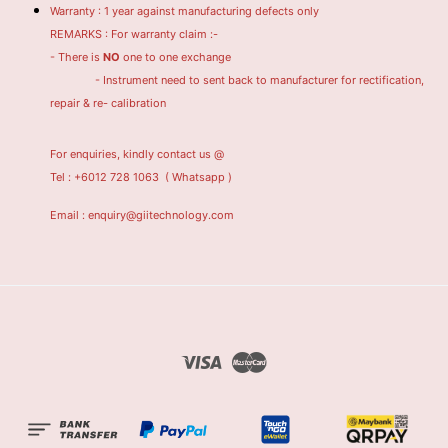
Warranty : 1 year against manufacturing defects only
REMARKS : For warranty claim :-
- There is
NO
one to one exchange
- Instrument need to sent back to manufacturer for rectification,
repair & re- calibration
For enquiries, kindly contact us @
Tel : +6012 728 1063
( Whatsapp )
Email : enquiry@giitechnology.com
Visa
Master