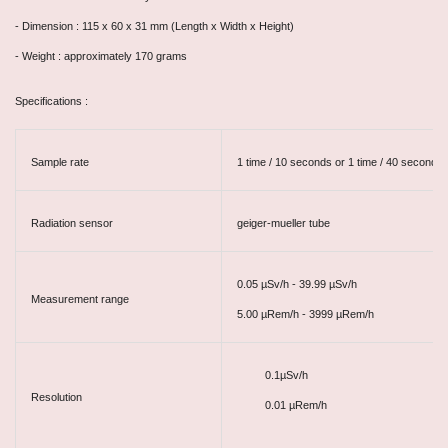
- Dimension : 115 x 60 x 31 mm (Length x Width x Height)
- Weight : approximately 170 grams
Specifications :
Sample rate
1 time / 10 seconds or 1 time / 40 seconds
Radiation sensor
geiger-mueller tube
0.05
µSv/h - 39.99
µSv/h
Measurement range
5.00
µRem/h - 3999
µRem/h
0.1µSv/h
Resolution
0.01
µ
Rem/h