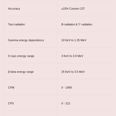
Accuracy
±15% Cesium-137
Test radiation
Β-radiation & ϒ-radiation
Gamma energy dependency
10 KeV to 1.25 MeV
X-rays energy range
3 KeV to 3.0 MeV
β-beta energy range
25 KeV to 3.5 MeV
CPM
0 - 1999
CPS
0 - 212