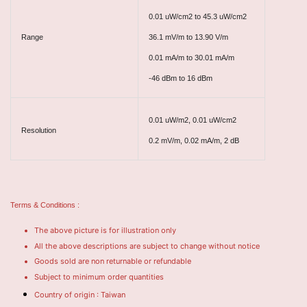
0.01 uW/cm2 to 45.3 uW/cm2
Range
36.1 mV/m to 13.90 V/m
0.01 mA/m to 30.01 mA/m
-46 dBm to 16 dBm
0.01 uW/m2, 0.01 uW/cm2
Resolution
0.2 mV/m, 0.02 mA/m, 2 dB
Terms & Conditions :
The above picture is for illustration only
All the above descriptions are subject to change without notice
Goods sold are non returnable or refundable
Subject to minimum order quantities
Country of origin : Taiwan