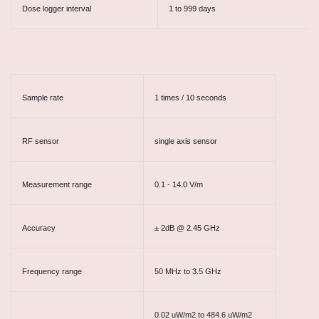
Dose logger interval
1 to 999 days
Sample rate
1 times / 10 seconds
RF sensor
single axis sensor
Measurement range
0.1 - 14.0 V/m
Accuracy
± 2dB @ 2.45 GHz
Frequency range
50 MHz to 3.5 GHz
0.02 uW/m2 to 484.6 uW/m2