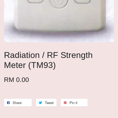
Radiation / RF Strength
Meter (TM93)
RM 0.00
Share
Tweet
Pin it