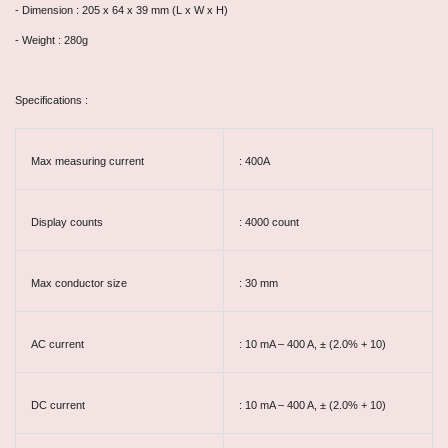
- Dimension : 205 x 64 x 39 mm (L x W x H)
- Weight : 280g
Specifications :
Max measuring current
: 400A
Display counts
: 4000 count
Max conductor size
: 30 mm
AC current
: 10 mA – 400 A, ± (2.0% + 10)
DC current
: 10 mA – 400 A, ± (2.0% + 10)