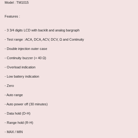
Model : TM1015
Features :
- 3 3/4 digits LCD with backlit and analog bargraph
- Test range : ACA, DCA, ACV, DCV, Ω and Continuity
- Double injection outer case
- Continuity buzzer (< 40 Ω)
- Overload indication
- Low battery indication
- Zero
- Auto range
- Auto power off (30 minutes)
- Data hold (D-H)
- Range hold (R-H)
- MAX / MIN