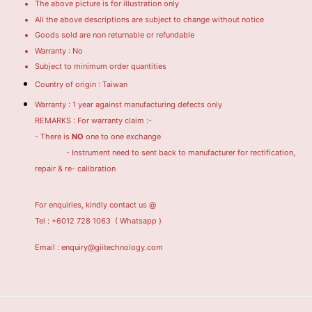
The above picture is for illustration only
All the above descriptions are subject to change without notice
Goods sold are non returnable or refundable
Warranty : No
Subject to minimum order quantities
Country of origin : Taiwan
Warranty : 1 year against manufacturing defects only
REMARKS : For warranty claim :-
- There is
NO
one to one exchange
- Instrument need to sent back to manufacturer for rectification,
repair & re- calibration
For enquiries, kindly contact us @
Tel : +6012 728 1063
( Whatsapp )
Email : enquiry@giitechnology.com