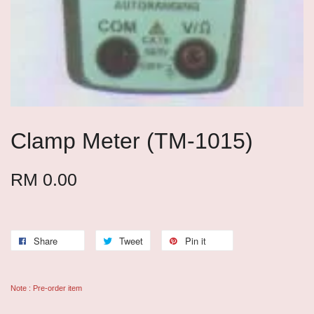
Clamp Meter (TM-1015)
RM 0.00
Share
Tweet
Pin it
Note : Pre-order item