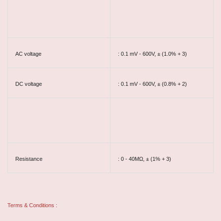
AC voltage
: 0.1 mV - 600V, ± (1.0% + 3)
DC voltage
: 0.1 mV - 600V, ± (0.8% + 2)
Resistance
: 0 - 40MΩ, ± (1% + 3)
Terms & Conditions :