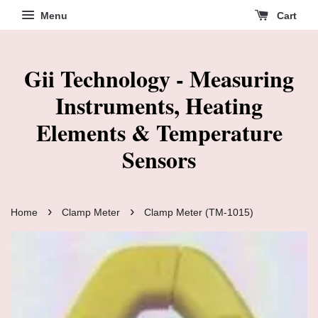
Menu
Cart
Gii Technology - Measuring
Instruments, Heating
Elements & Temperature
Sensors
›
›
Home
Clamp Meter
Clamp Meter (TM-1015)