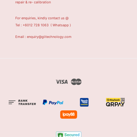
repair & re- calibration
For enquiries, kindly contact us @
Tel : +6012 728 1063
( Whatsapp )
Email : enquiry@giitechnology.com
Visa
Master