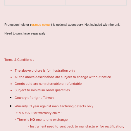
Protection holster (
orange colour
) is optional accessory. Not included with the unit.
Need to purchase separately
Terms & Conditions :
The above picture is for illustration only
All the above descriptions are subject to change without notice
Goods sold are non returnable or refundable
Subject to minimum order quantities
Country of origin : Taiwan
Warranty : 1 year against manufacturing defects only
REMARKS : For warranty claim :-
- There is
NO
one to one exchange
- Instrument need to sent back to manufacturer for rectification,