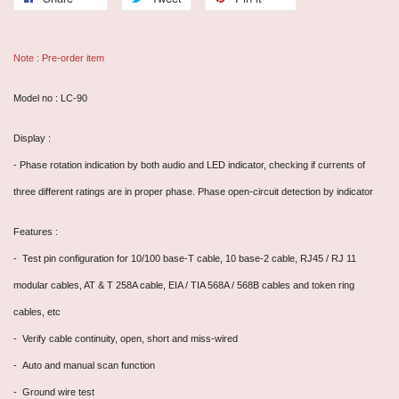
Note : Pre-order item
Model no : LC-90
Display :
- Phase rotation indication by both audio and LED indicator, checking if currents of
three different ratings are in proper phase. Phase open-circuit detection by indicator
Features :
- Test pin configuration for 10/100 base-T cable, 10 base-2 cable, RJ45 / RJ 11
modular cables, AT & T 258A cable, EIA / TIA 568A / 568B cables and token ring
cables, etc
- Verify cable continuity, open, short and miss-wired
- Auto and manual scan function
- Ground wire test