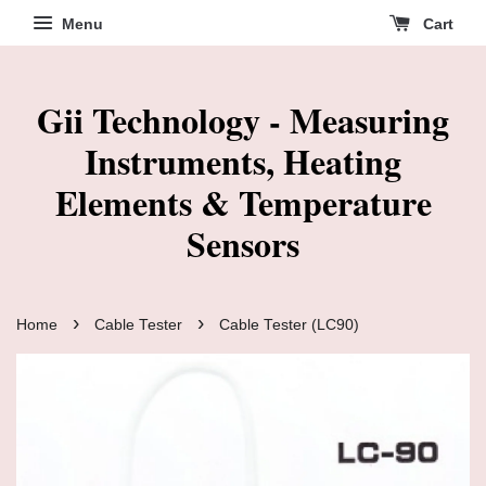
Menu
Cart
Gii Technology - Measuring
Instruments, Heating
Elements & Temperature
Sensors
›
›
Home
Cable Tester
Cable Tester (LC90)