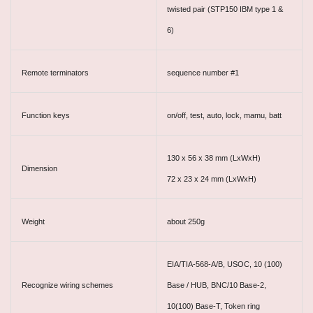
twisted pair (STP150 IBM type 1 &
6)
Remote terminators
sequence number #1
Function keys
on/off, test, auto, lock, mamu, batt
130 x 56 x 38 mm (LxWxH)
Dimension
72 x 23 x 24 mm (LxWxH)
Weight
about 250g
EIA/TIA-568-A/B, USOC, 10 (100)
Recognize wiring schemes
Base / HUB, BNC/10 Base-2,
10(100) Base-T, Token ring