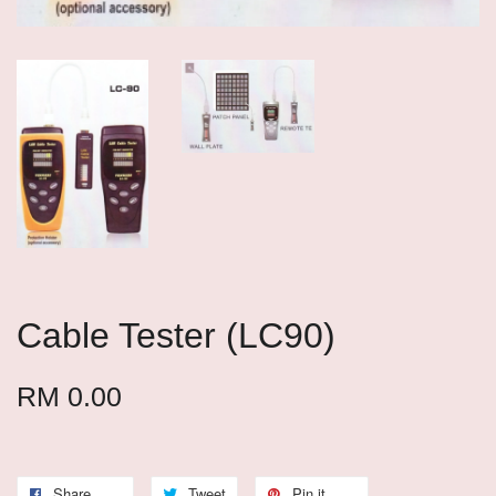
Cable Tester (LC90)
RM 0.00
Share
Tweet
Pin it