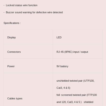
- Locked status wire function
- Buzzer sound warning for defective wire detected
Specifications :
Display
LED
Connectors
RJ-45 (8P8C) input / output
Power
9V battery
unshielded twisted pair (UTP100,
Cat3, 4 & 5)
foil- screened twisted pair (FTP100
Cables types
and 120, Cat3, 4 & 5 ) shielded