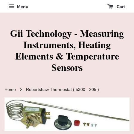
Menu
Cart
Gii Technology - Measuring
Instruments, Heating
Elements & Temperature
Sensors
›
Home
Robertshaw Thermostat ( 5300 - 205 )