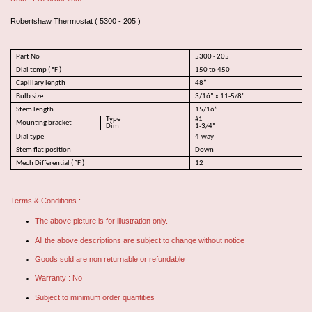
Robertshaw Thermostat ( 5300 - 205 )
Part No
5300 - 205
Dial temp ( °F )
150 to 450
Capillary length
48”
Bulb size
3/16” x 11-5/8”
Stem length
15/16”
Type
#1
Mounting bracket
Dim
1-3/4"
Dial type
4-way
Stem flat position
Down
Mech Differential ( °F )
12
Terms & Conditions :
The above picture is for illustration only.
All the above descriptions are subject to change without notice
Goods sold are non returnable or refundable
Warranty : No
Subject to minimum order quantities