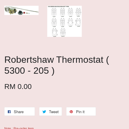
Robertshaw Thermostat (
5300 - 205 )
RM 0.00
Share
Tweet
Pin it
Note : Pre-order item.