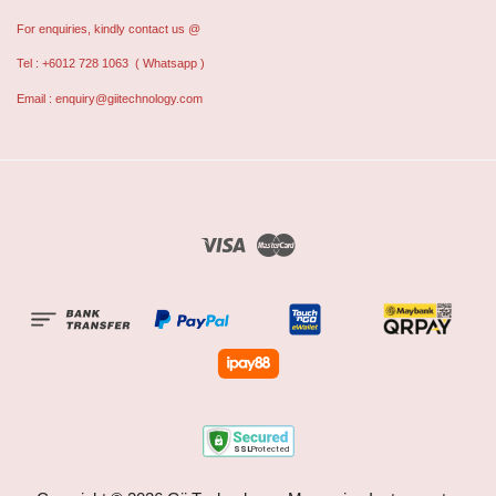
For enquiries, kindly contact us @
Tel : +6012 728 1063
( Whatsapp )
Email :
enquiry@giitechnology.com
Visa
Master