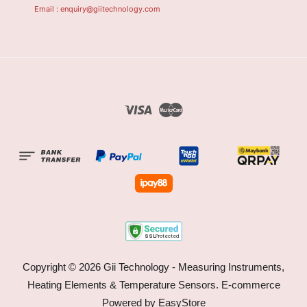
Email : enquiry@giitechnology.com
Visa
Master
Copyright © 2026 Gii Technology - Measuring Instruments,
Heating Elements & Temperature Sensors. E-commerce
Powered by
EasyStore