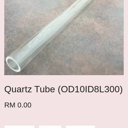
Quartz Tube (OD10ID8L300)
RM 0.00