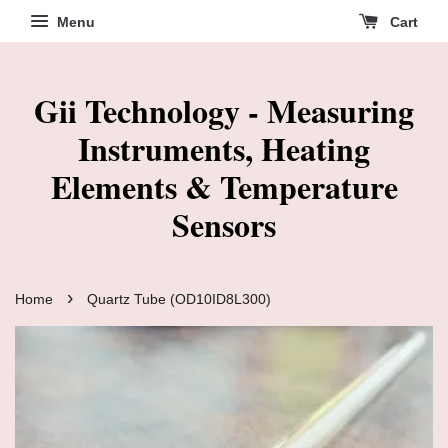
Menu
Cart
Gii Technology - Measuring
Instruments, Heating
Elements & Temperature
Sensors
›
Home
Quartz Tube (OD10ID8L300)