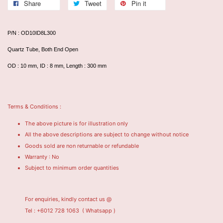
Share
Tweet
Pin it
P/N : OD10ID8L300
Quartz Tube, Both End Open
OD : 10 mm, ID : 8 mm, Length : 300 mm
Terms & Conditions :
The above picture is for illustration only
All the above descriptions are subject to change without notice
Goods sold are non returnable or refundable
Warranty : No
Subject to minimum order quantities
For enquiries, kindly contact us @
Tel : +6012 728 1063
( Whatsapp )