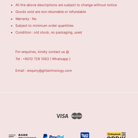
All the above descriptions are subject to change without notice
Goods sold are non returnable or refundable
Warranty : No
Subject to minimum order quantities
Condition : old stock, no packaging, used
For enquiries, kindly contact us @
Tel : +6012 728 1063
( Whatsapp )
Email : enquiry@giitechnology.com
Visa
Master