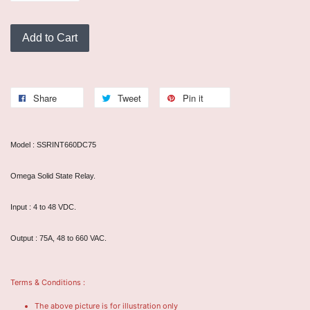
Add to Cart
Share
Tweet
Pin it
Model : SSRINT660DC75
Omega Solid State Relay.
Input : 4 to 48 VDC.
Output : 75A, 48 to 660 VAC.
Terms & Conditions :
The above picture is for illustration only