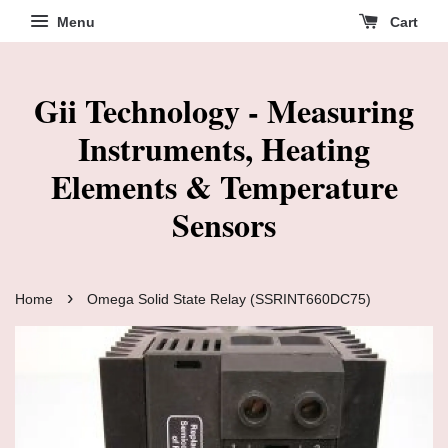
Menu
Cart
Gii Technology - Measuring
Instruments, Heating
Elements & Temperature
Sensors
›
Home
Omega Solid State Relay (SSRINT660DC75)