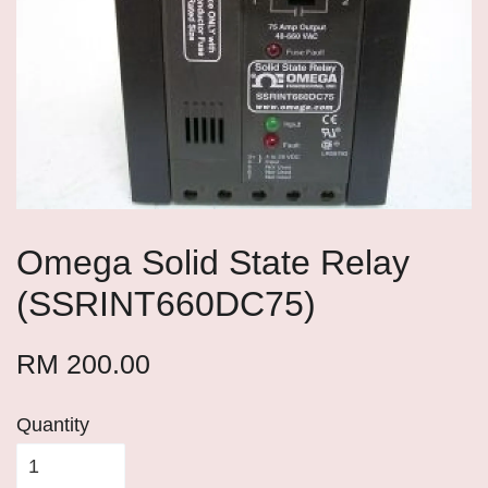
Omega Solid State Relay
(SSRINT660DC75)
RM 200.00
Quantity