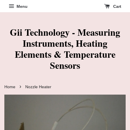
Menu
Cart
Gii Technology - Measuring
Instruments, Heating
Elements & Temperature
Sensors
›
Home
Nozzle Heater