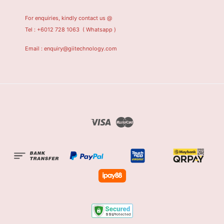
For enquiries, kindly contact us @
Tel : +6012 728 1063
( Whatsapp )
Email : enquiry@giitechnology.com
Visa
Master