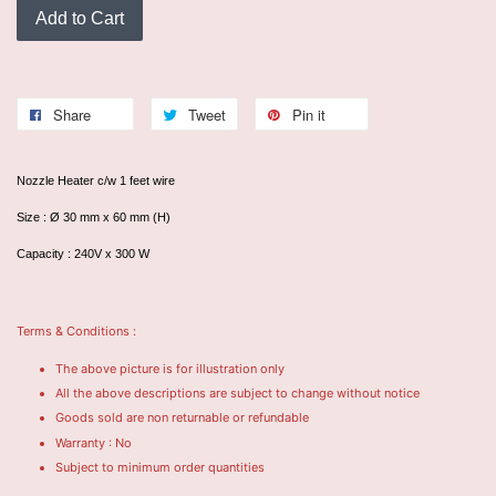
Add to Cart
Share
Tweet
Pin it
Nozzle Heater c/w 1 feet wire
Size : Ø 30 mm x 60 mm (H)
Capacity : 240V x 300 W
Terms & Conditions :
The above picture is for illustration only
All the above descriptions are subject to change without notice
Goods sold are non returnable or refundable
Warranty : No
Subject to minimum order quantities