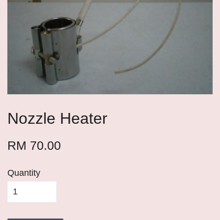
Nozzle Heater
RM 70.00
Quantity