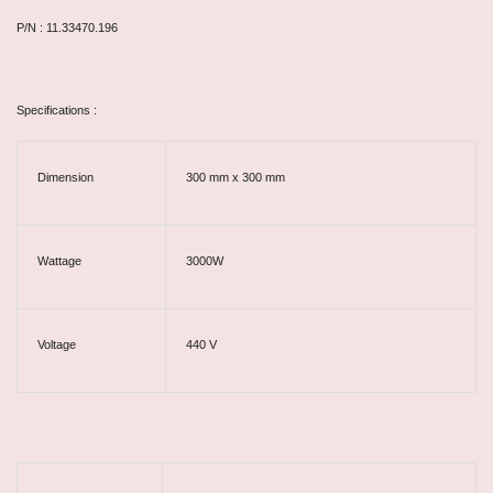
P/N : 11.33470.196
Specifications :
Dimension
300 mm x 300 mm
Wattage
3000W
Voltage
440 V