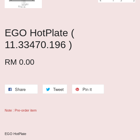
EGO HotPlate (
11.33470.196 )
RM 0.00
Share
Tweet
Pin it
Note : Pre-order item
EGO HotPlate