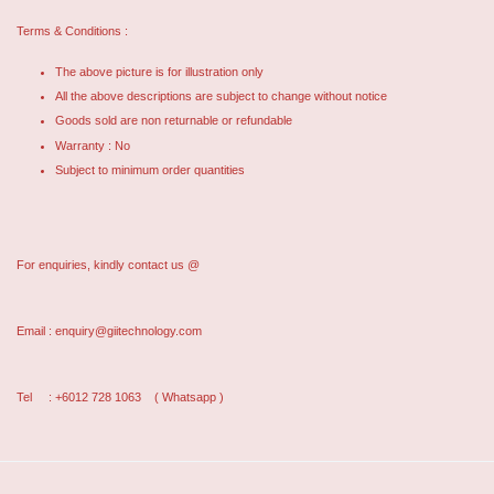
Terms & Conditions :
The above picture is for illustration only
All the above descriptions are subject to change without notice
Goods sold are non returnable or refundable
Warranty : No
Subject to minimum order quantities
For enquiries, kindly contact us @
Email : enquiry@giitechnology.com
Tel : +6012 728 1063
( Whatsapp )