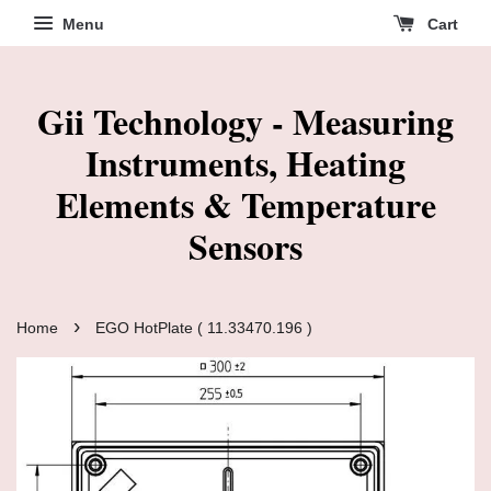
Menu
Cart
Gii Technology - Measuring
Instruments, Heating
Elements & Temperature
Sensors
›
Home
EGO HotPlate ( 11.33470.196 )