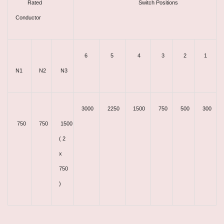
Rated
Switch Positions
Conductor
6
5
4
3
2
1
N1
N2
N3
3000
2250
1500
750
500
300
750
750
1500
( 2
x
750
)