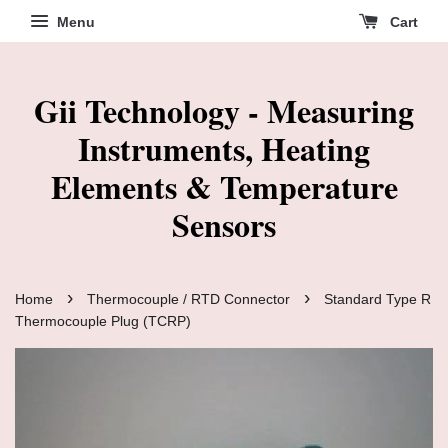
Menu
Cart
Gii Technology - Measuring
Instruments, Heating
Elements & Temperature
Sensors
›
›
Home
Thermocouple / RTD Connector
Standard Type R
Thermocouple Plug (TCRP)