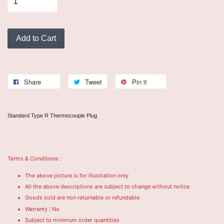
Add to Cart
Share
Tweet
Pin it
Standard Type R Thermocouple Plug
Terms & Conditions :
The above picture is for illustration only
All the above descriptions are subject to change without notice
Goods sold are non returnable or refundable
Warranty : No
Subject to minimum order quantities