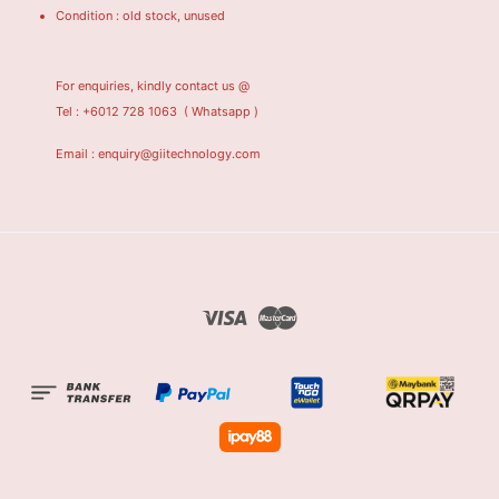
Condition : old stock, unused
For enquiries, kindly contact us @
Tel : +6012 728 1063
( Whatsapp )
Email : enquiry@giitechnology.com
Visa
Master