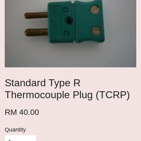
Standard Type R
Thermocouple Plug (TCRP)
RM 40.00
Quantity